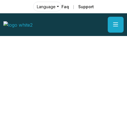
Faq
Support
Language