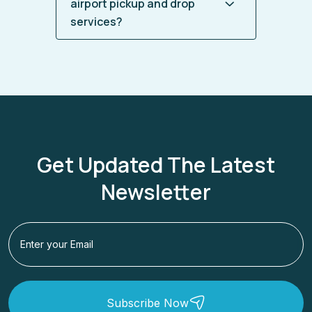
airport pickup and drop
services?
Get Updated The Latest
Newsletter
Subscribe Now