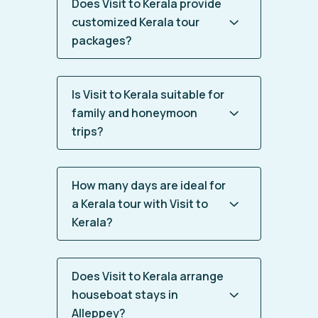
Does Visit to Kerala provide
customized Kerala tour
packages?
Is Visit to Kerala suitable for
family and honeymoon
trips?
How many days are ideal for
a Kerala tour with Visit to
Kerala?
Does Visit to Kerala arrange
houseboat stays in
Alleppey?