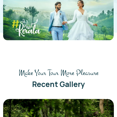
Make Your Tour More Pleasure
Recent Gallery