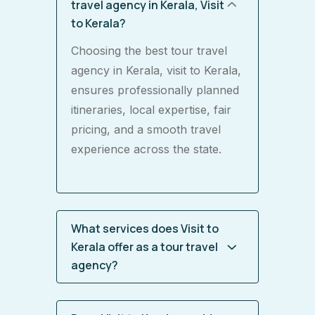
travel agency in Kerala, Visit
to Kerala?
Choosing the best tour travel
agency in Kerala, visit to Kerala,
ensures professionally planned
itineraries, local expertise, fair
pricing, and a smooth travel
experience across the state.
What services does Visit to
Kerala offer as a tour travel
agency?