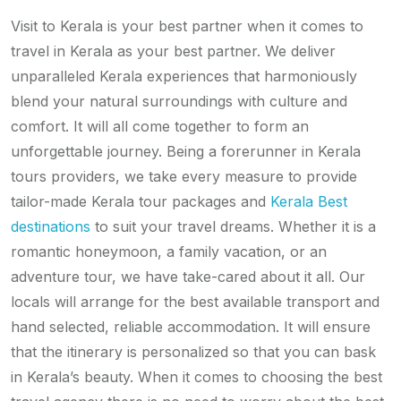
Visit to Kerala is your best partner when it comes to
travel in Kerala as your best partner. We deliver
unparalleled Kerala experiences that harmoniously
blend your natural surroundings with culture and
comfort. It will all come together to form an
unforgettable journey. Being a forerunner in Kerala
tours providers, we take every measure to provide
tailor-made Kerala tour packages and
Kerala Best
destinations
to suit your travel dreams. Whether it is a
romantic honeymoon, a family vacation, or an
adventure tour, we have take-cared about it all. Our
locals will arrange for the best available transport and
hand selected, reliable accommodation. It will ensure
that the itinerary is personalized so that you can bask
in Kerala’s beauty. When it comes to choosing the best