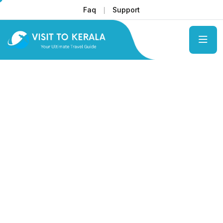
Faq
Support
Get unforgetable pleasure with us
Kerala's
Tranquil