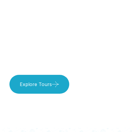
Treasures
Await!
Explore Tours