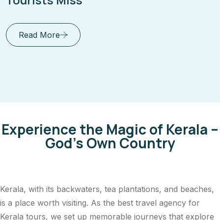
Near Trivandrum
Read More
Experience the Magic of Kerala –
God's Own Country
Kerala, with its backwaters, tea plantations, and beaches,
is a place worth visiting. As the best travel agency for
Kerala tours, we set up memorable journeys that explore