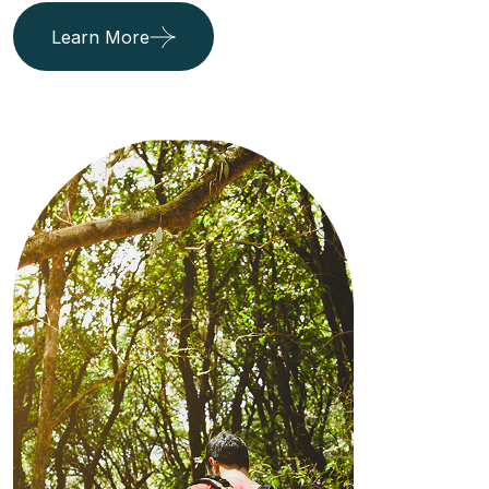
Learn More