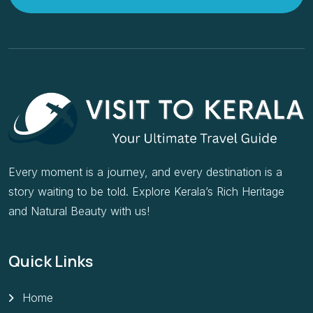
Every moment is a journey, and every destination is a
story waiting to be told. Explore Kerala’s Rich Heritage
and Natural Beauty with us!
Quick Links
Home