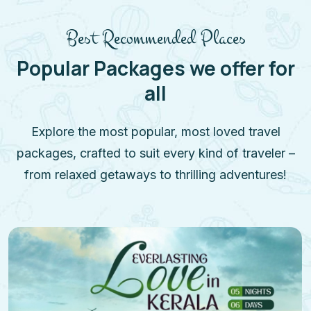
Best Recommended Places
Popular Packages we offer for
all
Explore the most popular, most loved travel
packages, crafted to suit every kind of traveler –
from relaxed getaways to thrilling adventures!