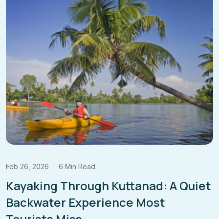
Feb 19, 2026
6 Min Read
Beyond Wayanad: Discover the
Lesser-
Known Meenmutty Waterfalls