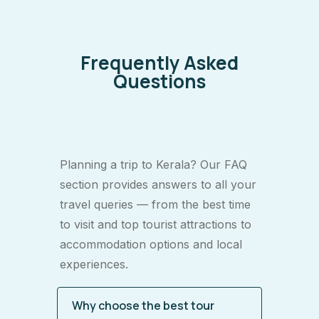
Frequently Asked
Questions
Planning a trip to Kerala? Our FAQ
section provides answers to all your
travel queries — from the best time
to visit and top tourist attractions to
accommodation options and local
experiences.
Why choose the best tour