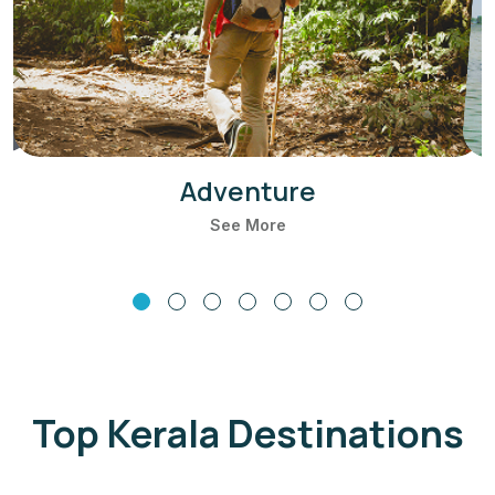
Adventure
See More
Top Kerala Destinations