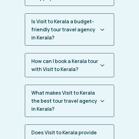
Is Visit to Kerala a budget-
friendly tour travel agency
in Kerala?
How can I book a Kerala tour
with Visit to Kerala?
What makes Visit to Kerala
the best tour travel agency
in Kerala?
Does Visit to Kerala provide