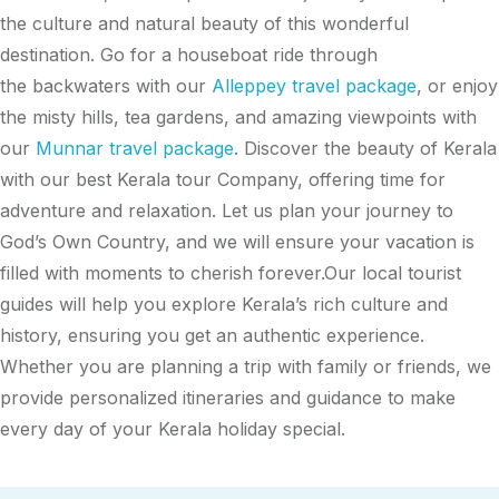
the culture and natural beauty of this wonderful
destination. Go for a houseboat ride through
the backwaters with our
Alleppey travel package
, or enjoy
the misty hills, tea gardens, and amazing viewpoints with
our
Munnar travel package
. Discover the beauty of Kerala
with our best Kerala tour Company, offering time for
adventure and relaxation. Let us plan your journey to
God’s Own Country, and we will ensure your vacation is
filled with moments to cherish forever.Our local tourist
guides will help you explore Kerala’s rich culture and
history, ensuring you get an authentic experience.
Whether you are planning a trip with family or friends, we
provide personalized itineraries and guidance to make
every day of your Kerala holiday special.