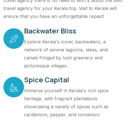
travel agency there is no need to worry about the best
travel agency for your Kerala trip. Visit to Kerala will
ensure that you have an unforgettable repast!
Backwater Bliss
Explore Kerala's iconic backwaters, a
network of serene lagoons, lakes, and
canals fringed by lush greenery and
picturesque villages.
Spice Capital
Immerse yourself in Kerala's rich spice
heritage, with fragrant plantations
showcasing a variety of spices such as
cardamom, pepper, and cinnamon.