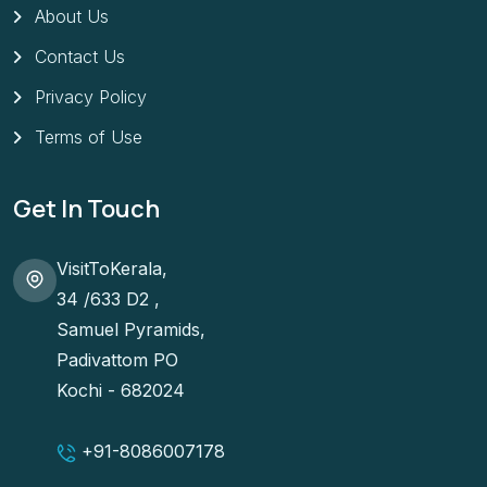
About Us
Contact Us
Privacy Policy
Terms of Use
Get In Touch
VisitToKerala,
34 /633 D2 ,
Samuel Pyramids,
Padivattom PO
Kochi - 682024
+91-
8086007178