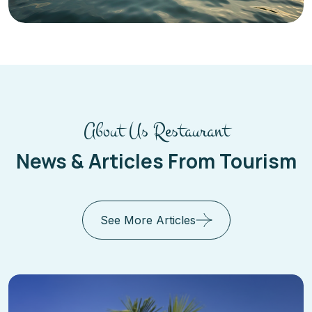
About Us Restaurant
News & Articles From Tourism
See More Articles