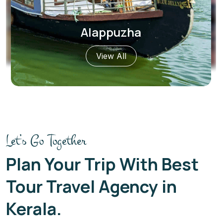
Fort Kochi
View All
Let’s Go Together
Plan Your Trip With Best
Tour Travel Agency in
Kerala.