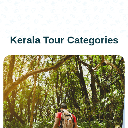
Kerala Tour Categories