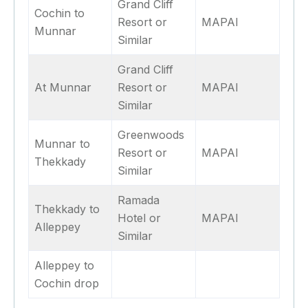
Grand Cliff
Cochin to
Resort or
MAPAI
Munnar
Similar
Grand Cliff
At Munnar
Resort or
MAPAI
Similar
Greenwoods
Munnar to
Resort or
MAPAI
Thekkady
Similar
Ramada
Thekkady to
Hotel or
MAPAI
Alleppey
Similar
Alleppey to
Cochin drop