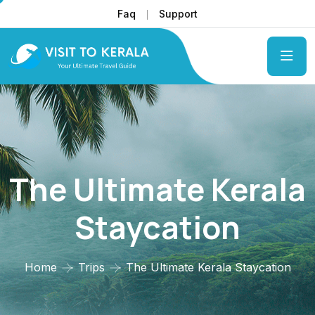
Faq
Support
The Ultimate Kerala
Staycation
Home
Trips
The Ultimate Kerala Staycation