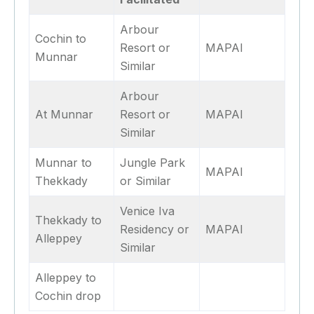
Arbour
Cochin to
Resort or
MAPAI
Munnar
Similar
Arbour
At Munnar
Resort or
MAPAI
Similar
Munnar to
Jungle Park
MAPAI
Thekkady
or Similar
Venice Iva
Thekkady to
Residency or
MAPAI
Alleppey
Similar
Alleppey to
Cochin drop