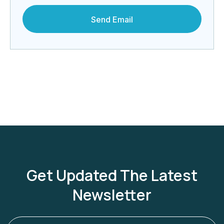
Get Updated The Latest
Newsletter