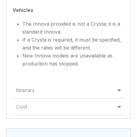
Vehicles
The Innova provided is not a Crysta; it is a
standard Innova.
If a Crysta is required, it must be specified,
and the rates will be different.
New Innova models are unavailable as
production has stopped.
Itinerary
Cost