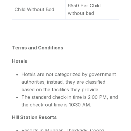
6550 Per Child
Child Without Bed
without bed
Terms and Conditions
Hotels
Hotels are not categorized by government
authorities; instead, they are classified
based on the facilities they provide.
The standard check-in time is 2:00 PM, and
the check-out time is 10:30 AM.
Hill Station Resorts
Resorts in Munnar, Thekkady, Coorg,