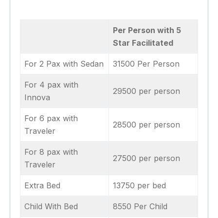
Per Person with 5
Star Facilitated
For 2 Pax with Sedan
31500 Per Person
For 4 pax with
29500 per person
Innova
For 6 pax with
28500 per person
Traveler
For 8 pax with
27500 per person
Traveler
Extra Bed
13750 per bed
Child With Bed
8550 Per Child