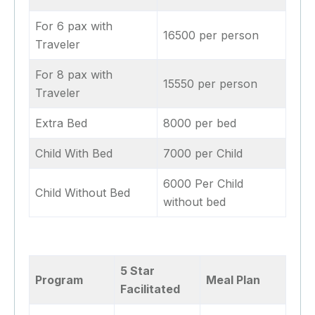
For 6 pax with
16500 per person
Traveler
For 8 pax with
15550 per person
Traveler
Extra Bed
8000 per bed
Child With Bed
7000 per Child
6000 Per Child
Child Without Bed
without bed
5 Star
Program
Meal Plan
Facilitated