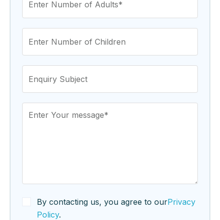
By contacting us, you agree to our
Privacy
Policy
.