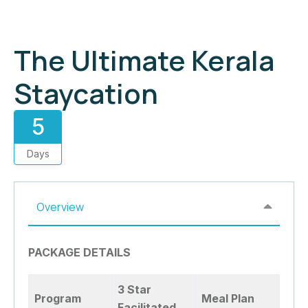
The Ultimate Kerala
Staycation
5
Days
Overview
PACKAGE DETAILS
3 Star
Program
Meal Plan
Facilitated