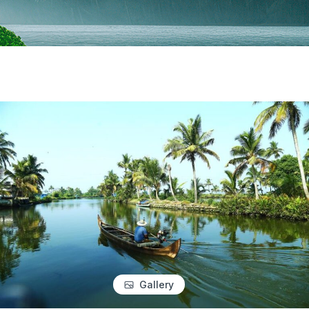
Gallery