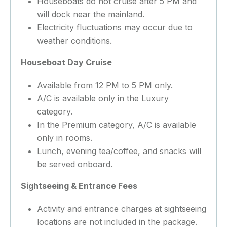
Houseboats do not cruise after 5 PM and
will dock near the mainland.
Electricity fluctuations may occur due to
weather conditions.
Houseboat Day Cruise
Available from 12 PM to 5 PM only.
A/C is available only in the Luxury
category.
In the Premium category, A/C is available
only in rooms.
Lunch, evening tea/coffee, and snacks will
be served onboard.
Sightseeing & Entrance Fees
Activity and entrance charges at sightseeing
locations are not included in the package.