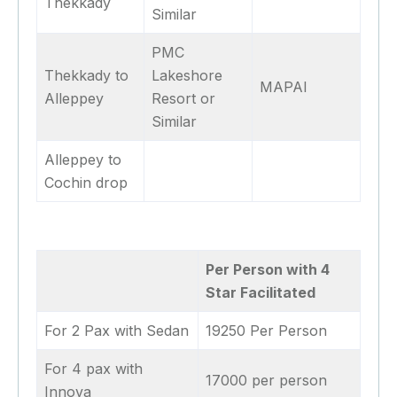
Thekkady
Similar
PMC
Thekkady to
Lakeshore
MAPAI
Alleppey
Resort or
Similar
Alleppey to
Cochin drop
Per Person with 4
Star Facilitated
For 2 Pax with Sedan
19250 Per Person
For 4 pax with
17000 per person
Innova