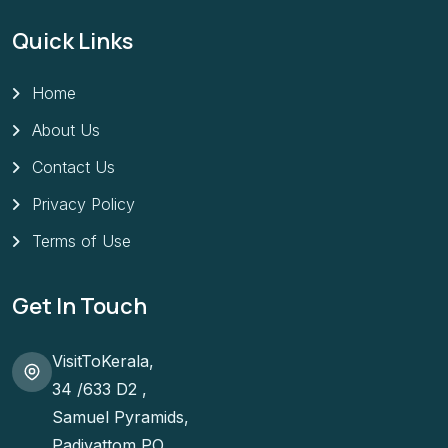
Quick Links
Home
About Us
Contact Us
Privacy Policy
Terms of Use
Get In Touch
VisitToKerala,
34 /633 D2 ,
Samuel Pyramids,
Padivattom PO