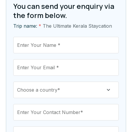
You can send your enquiry via
the form below.
Trip name:
*
The Ultimate Kerala Staycation