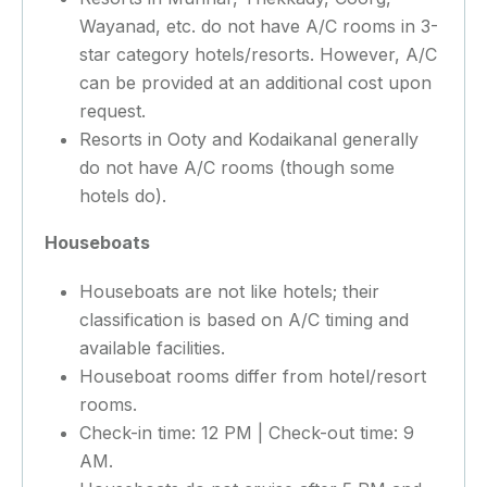
Wayanad, etc. do not have A/C rooms in 3-
star category hotels/resorts. However, A/C
can be provided at an additional cost upon
request.
Resorts in Ooty and Kodaikanal generally
do not have A/C rooms (though some
hotels do).
Houseboats
Houseboats are not like hotels; their
classification is based on A/C timing and
available facilities.
Houseboat rooms differ from hotel/resort
rooms.
Check-in time: 12 PM | Check-out time: 9
AM.