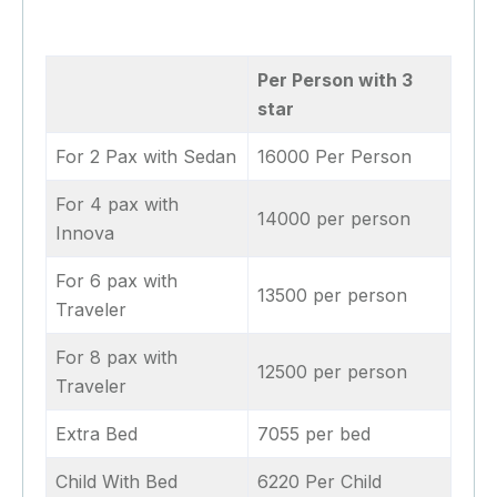
Per Person with 3
star
For 2 Pax with Sedan
16000 Per Person
For 4 pax with
14000 per person
Innova
For 6 pax with
13500 per person
Traveler
For 8 pax with
12500 per person
Traveler
Extra Bed
7055 per bed
Child With Bed
6220 Per Child