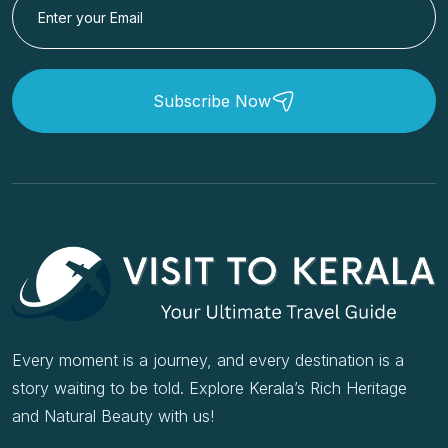
Subscribe Now
Every moment is a journey, and every destination is a
story waiting to be told. Explore Kerala’s Rich Heritage
and Natural Beauty with us!