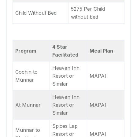
5275 Per Child
Child Without Bed
without bed
4 Star
Program
Meal Plan
Facilitated
Heaven Inn
Cochin to
Resort or
MAPAI
Munnar
Similar
Heaven Inn
At Munnar
Resort or
MAPAI
Similar
Spices Lap
Munnar to
Resort or
MAPAI