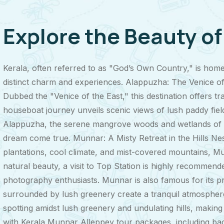
Explore the Beauty o
Kerala, often referred to as "God’s Own Country," is hom
distinct charm and experiences. Alappuzha: The Venice of
Dubbed the "Venice of the East," this destination offers tr
houseboat journey unveils scenic views of lush paddy fields
Alappuzha, the serene mangrove woods and wetlands of t
dream come true. Munnar: A Misty Retreat in the Hills Nest
plantations, cool climate, and mist-covered mountains, Mu
natural beauty, a visit to Top Station is highly recommende
photography enthusiasts. Munnar is also famous for its pr
surrounded by lush greenery create a tranquil atmosphere, 
spotting amidst lush greenery and undulating hills, makin
with Kerala Munnar Alleppey tour packages, including back