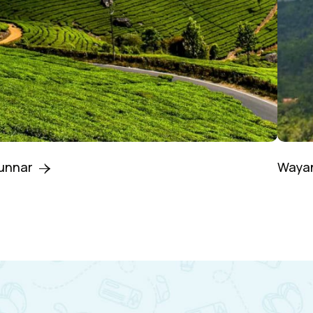
unnar
Waya