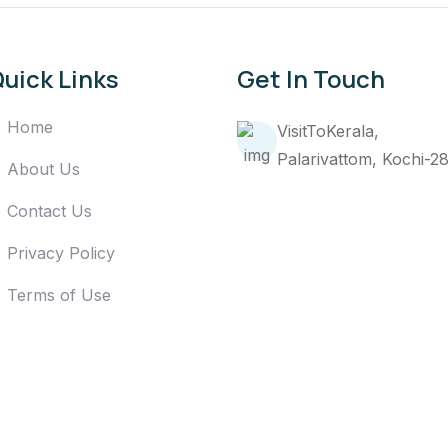
uick Links
Get In Touch
Home
VisitToKerala,
Palarivattom, Kochi-2
About Us
Contact Us
Privacy Policy
Terms of Use