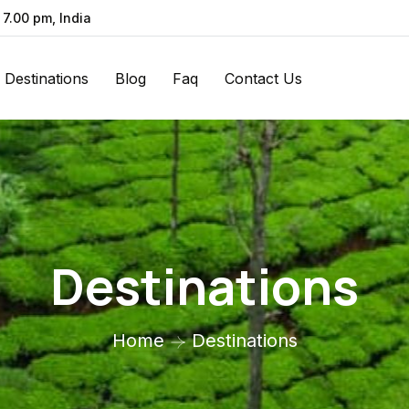
 7.00 pm, India
Destinations
Blog
Faq
Contact Us
Destinations
Home
Destinations