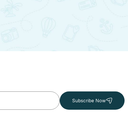
Subscribe Now