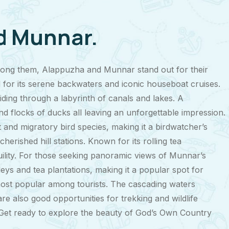
nd Munnar.
 among them, Alappuzha and Munnar stand out for their
for its serene backwaters and iconic houseboat cruises.
liding through a labyrinth of canals and lakes. A
and flocks of ducks all leaving an unforgettable impression.
d migratory bird species, making it a birdwatcher’s
erished hill stations. Known for its rolling tea
uility. For those seeking panoramic views of Munnar’s
leys and tea plantations, making it a popular spot for
 most popular among tourists. The cascading waters
re also good opportunities for trekking and wildlife
e. Get ready to explore the beauty of God’s Own Country