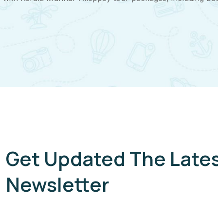
Get Updated The Late
Newsletter