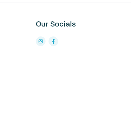
Our Socials
8