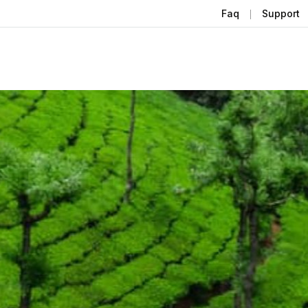
Faq
Support