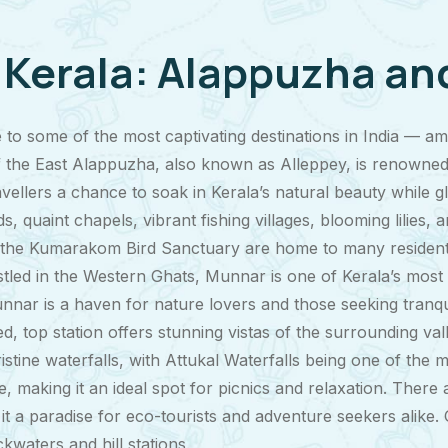
f Kerala: Alappuzha a
e to some of the most captivating destinations in India —
 the East Alappuzha, also known as Alleppey, is renowned 
avellers a chance to soak in Kerala’s natural beauty while g
, quaint chapels, vibrant fishing villages, blooming lilies, 
he Kumarakom Bird Sanctuary are home to many resident an
led in the Western Ghats, Munnar is one of Kerala’s most ch
nnar is a haven for nature lovers and those seeking tranq
d, top station offers stunning vistas of the surrounding val
istine waterfalls, with Attukal Waterfalls being one of the
making it an ideal spot for picnics and relaxation. There a
g it a paradise for eco-tourists and adventure seekers alik
waters and hill stations.