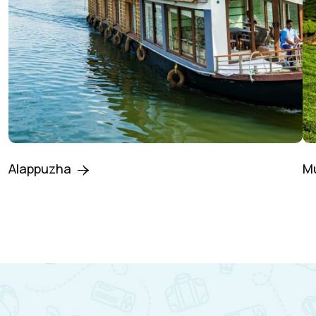
Alappuzha
M