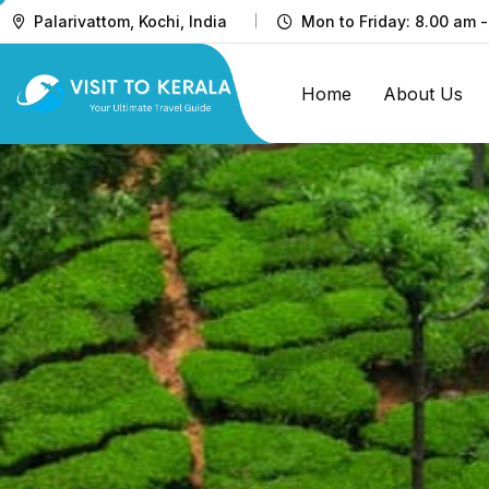
Palarivattom, Kochi, India
Mon to Friday: 8.00 am -
Home
About Us