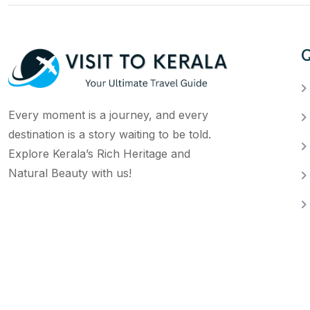
Q
Every moment is a journey, and every
destination is a story waiting to be told.
Explore Kerala’s Rich Heritage and
Natural Beauty with us!