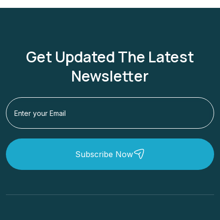
Get Updated The Latest
Newsletter
Subscribe Now