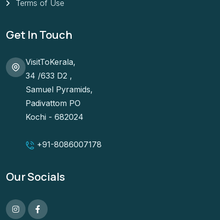
Terms of Use
Get In Touch
VisitToKerala,
34 /633 D2 ,
Samuel Pyramids,
Padivattom PO
Kochi - 682024
+91-
8086007178
Our Socials