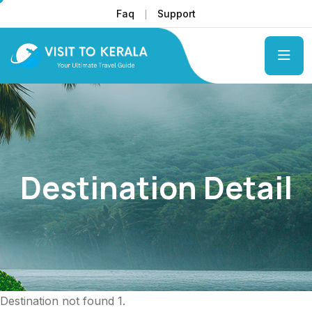
Faq
Support
Destination Detail
Destination not found 1.