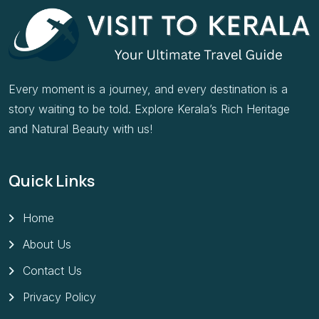
Every moment is a journey, and every destination is a
story waiting to be told. Explore Kerala’s Rich Heritage
and Natural Beauty with us!
Quick Links
Home
About Us
Contact Us
Privacy Policy