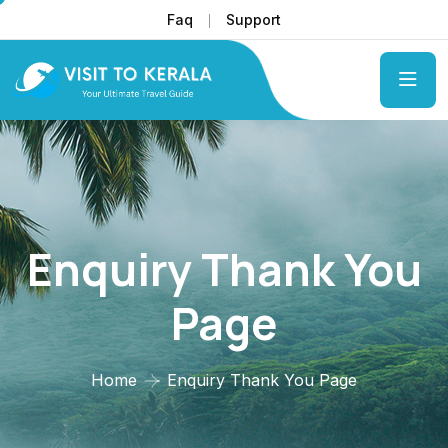
Faq
Support
Enquiry Thank You
Page
Home
Enquiry Thank You Page