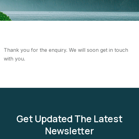
Thank you for the enquiry. We will soon get in touch
with you.
Get Updated The Latest
Newsletter