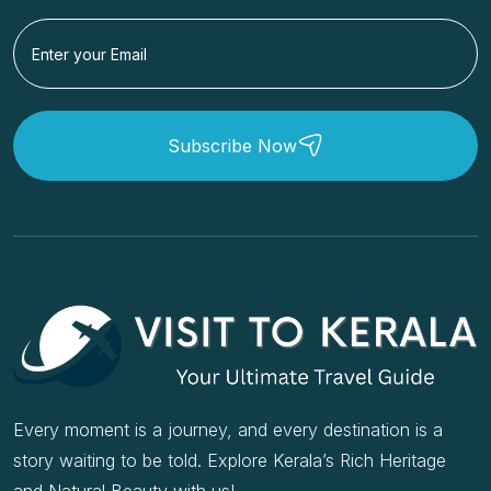
Subscribe Now
Every moment is a journey, and every destination is a
story waiting to be told. Explore Kerala’s Rich Heritage