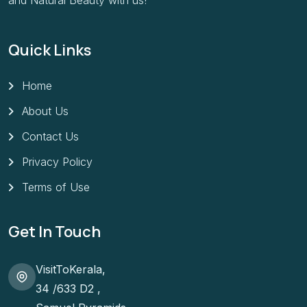
and Natural Beauty with us!
Quick Links
Home
About Us
Contact Us
Privacy Policy
Terms of Use
Get In Touch
VisitToKerala,
34 /633 D2 ,