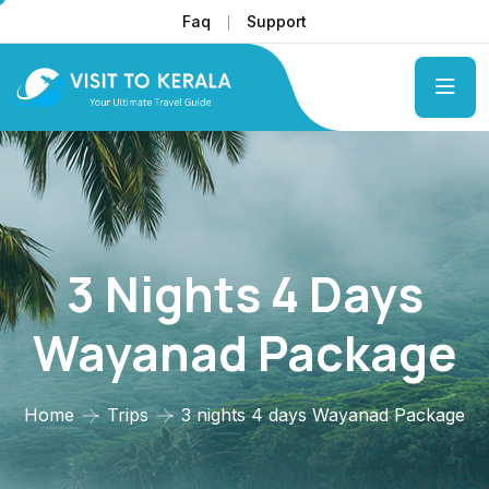
Faq
Support
3 Nights 4 Days
Wayanad Package
Home
Trips
3 nights 4 days Wayanad Package