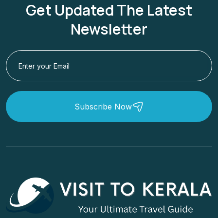
Get Updated The Latest
Newsletter
Subscribe Now