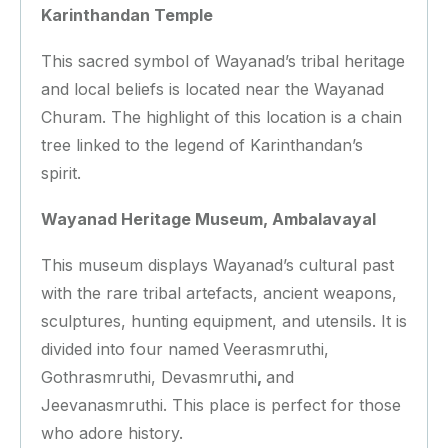
Karinthandan Temple
This sacred symbol of Wayanad’s tribal heritage
and local beliefs is located near the Wayanad
Churam. The highlight of this location is a chain
tree linked to the legend of Karinthandan’s
spirit.
Wayanad Heritage Museum, Ambalavayal
This museum displays Wayanad’s cultural past
with the rare tribal artefacts, ancient weapons,
sculptures, hunting equipment, and utensils. It is
divided into four named
Veerasmruthi,
Gothrasmruthi, Devasmruthi
,
and
Jeevanasmruthi. This place is perfect for those
who adore history.