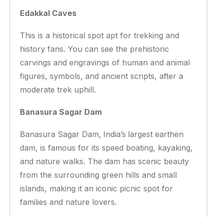
Edakkal Caves
This is a historical spot apt for trekking and
history fans. You can see the prehistoric
carvings and engravings of human and animal
figures, symbols, and ancient scripts, after a
moderate trek uphill.
Banasura Sagar Dam
Banasura Sagar Dam,
India’s
largest earthen
dam, is famous for its speed boating, kayaking,
and nature walks. The dam has scenic beauty
from the surrounding green hills and small
islands, making it an iconic picnic spot for
families and nature lovers.