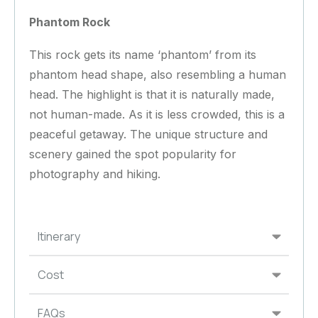
Phantom Rock
This rock gets its name ‘phantom’ from its
phantom head shape, also resembling a human
head. The highlight is that it is naturally made,
not human-made. As it is less crowded, this is a
peaceful getaway. The unique structure and
scenery gained the spot popularity for
photography and hiking.
Itinerary
Cost
FAQs