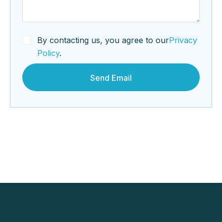
By contacting us, you agree to our
Privacy
Policy
.