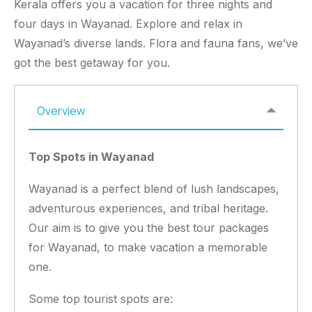
Kerala offers you a vacation for three nights and
four days in Wayanad. Explore and relax in
Wayanad’s diverse lands. Flora and fauna fans, we’ve
got the best getaway for you.
Overview
Top Spots in Wayanad
Wayanad is a perfect blend of lush landscapes,
adventurous experiences, and tribal heritage.
Our aim is to give you the best tour packages
for Wayanad, to make vacation a memorable
one.
Some top tourist spots are: