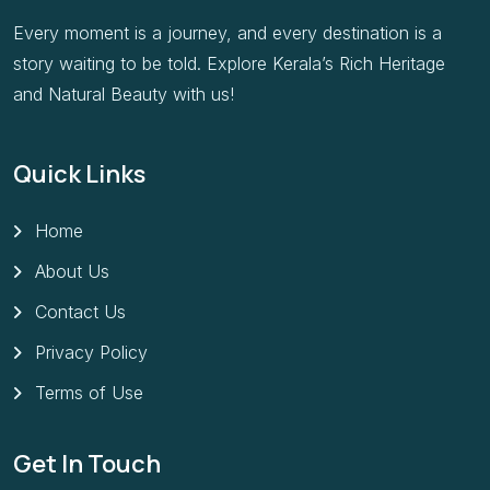
Every moment is a journey, and every destination is a
story waiting to be told. Explore Kerala’s Rich Heritage
and Natural Beauty with us!
Quick Links
Home
About Us
Contact Us
Privacy Policy
Terms of Use
Get In Touch