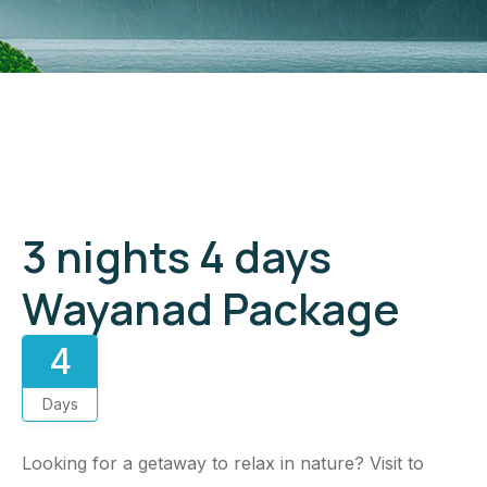
Gallery
3 nights 4 days
Wayanad Package
4
Days
Looking for a getaway to relax in nature? Visit to