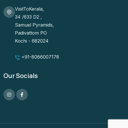
VisitToKerala,
34 /633 D2 ,
Samuel Pyramids,
Padivattom PO
Kochi - 682024
+91-
8086007178
Our Socials