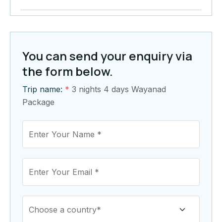
You can send your enquiry via
the form below.
Trip name:
*
3 nights 4 days Wayanad
Package