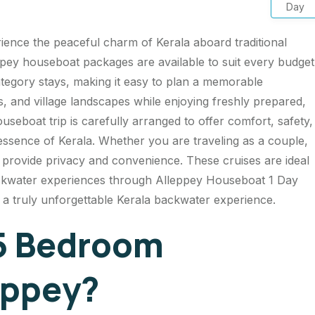
Day
ience the peaceful charm of Kerala aboard traditional
pey houseboat packages are available to suit every budget
tegory stays, making it easy to plan a memorable
, and village landscapes while enjoying freshly prepared,
boat trip is carefully arranged to offer comfort, safety,
 essence of Kerala. Whether you are traveling as a couple,
s provide privacy and convenience. These cruises are ideal
kwater experiences through Alleppey Houseboat 1 Day
d a truly unforgettable Kerala backwater experience.
5 Bedroom
eppey?