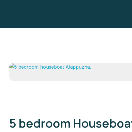
5 bedroom Houseboat