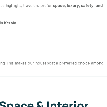
s highlight, travelers prefer
space, luxury, safety, and
.
in Kerala
ing This makes our houseboat a preferred choice among
Space & Interior