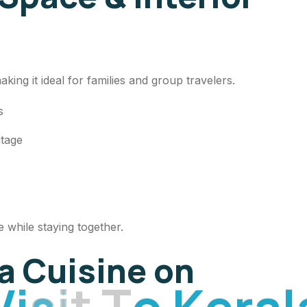
ing it ideal for families and group travelers.
ds
itage
 while staying together.
la Cuisine on
V
i
s
i
t
T
o
K
e
r
a
l