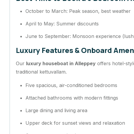
October to March: Peak season, best weather
April to May: Summer discounts
June to September: Monsoon experience (lush
Luxury Features & Onboard Amen
Our
luxury houseboat in Alleppey
offers hotel-sty
traditional kettuvallam.
Five spacious, air-conditioned bedrooms
Attached bathrooms with modern fittings
Large dining and living area
Upper deck for sunset views and relaxation