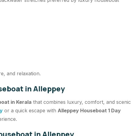
re, and relaxation.
eboat in Alleppey
oat in Kerala
that combines luxury, comfort, and scenic
ey
or a quick escape with
Alleppey Houseboat 1 Day
erience.
ouseboat in Alleppey