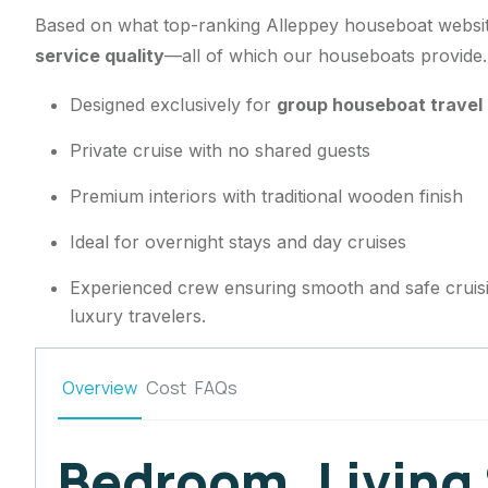
Based on what top-ranking Alleppey houseboat website
service quality
—all of which our houseboats provide
Designed exclusively for
group houseboat travel 
Private cruise with no shared guests
Premium interiors with traditional wooden finish
Ideal for overnight stays and day cruises
Experienced crew ensuring smooth and safe cruis
luxury travelers.
Overview
Cost
FAQs
Bedroom, Living 