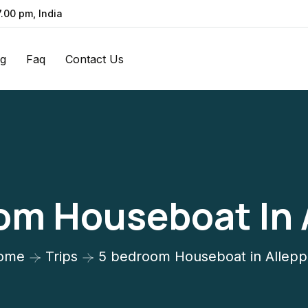
7.00 pm, India
og
Faq
Contact Us
om Houseboat In 
ome
Trips
5 bedroom Houseboat in Allep