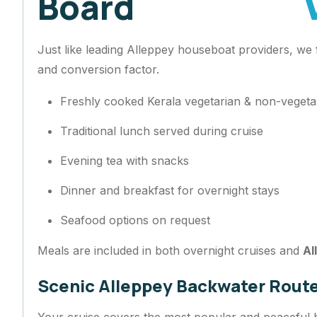
Board
Just like leading Alleppey houseboat providers, we
and conversion factor.
Freshly cooked Kerala vegetarian & non-veget
Traditional lunch served during cruise
Evening tea with snacks
Dinner and breakfast for overnight stays
Seafood options on request
Meals are included in both overnight cruises and
Al
Scenic Alleppey Backwater Rout
Your cruise covers the most popular and peaceful 