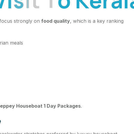
 focus strongly on
food quality
, which is a key ranking
arian meals
leppey Houseboat 1 Day Packages
.
e
backwater stretches preferred by luxury houseboat