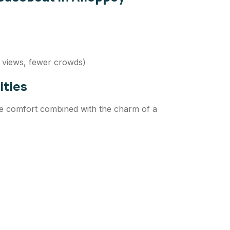
 views, fewer crowds)
ities
le comfort combined with the charm of a