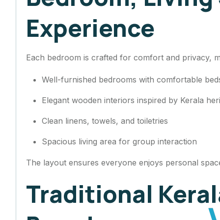
Experience
Each bedroom is crafted for comfort and privacy, mak
Well-furnished bedrooms with comfortable be
Elegant wooden interiors inspired by Kerala her
Clean linens, towels, and toiletries
Spacious living area for group interaction
The layout ensures everyone enjoys personal space
Traditional Kera