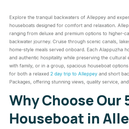
Explore the tranquil backwaters of Alleppey and exper
houseboats designed for comfort and relaxation. Allep
ranging from deluxe and premium options to higher-ca
backwater journey. Cruise through scenic canals, lakes
home-style meals served onboard. Each Alappuzha house
and authentic hospitality while preserving the cultural
with family, or in a group, spacious houseboat option
for both a relaxed
2 day trip to Alleppey
and short bac
Packages, offering stunning views, quality service, an
Why Choose Our 
Houseboat in All