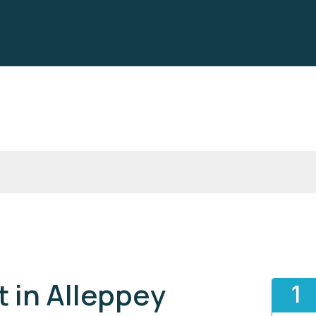
 in Alleppey
1