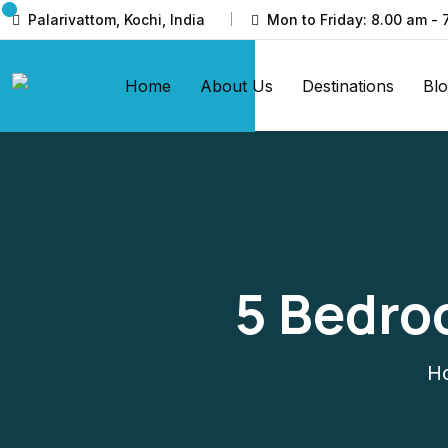
Palarivattom, Kochi, India
Mon to Friday: 8.00 am - 
Home
About Us
Destinations
Bl
5 Bedro
H