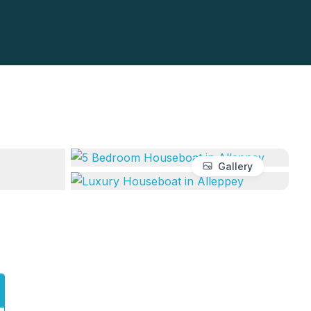
Gallery