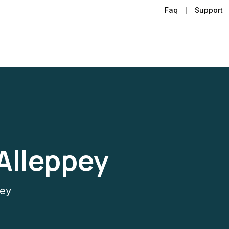
Faq
Support
Alleppey
pey