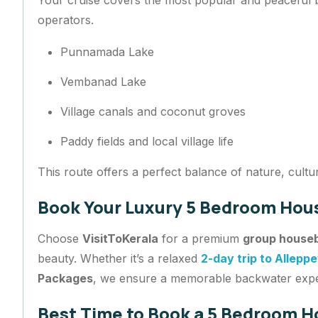
operators.
Punnamada Lake
Vembanad Lake
Village canals and coconut groves
Paddy fields and local village life
This route offers a perfect balance of nature, cultu
Book Your Luxury 5 Bedroom Hous
Choose
VisitToKerala
for a premium
group houseb
beauty. Whether it’s a relaxed
2-day trip to Allepp
Packages
, we ensure a memorable backwater exp
Best Time to Book a 5 Bedroom H