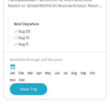
Resort or SimilarMAPAIAt MunnarArbour Resort
or SimilarMAPAIMunnar to ThekkadyJungle Park
or SimilarMAPAIThekkady to AlleppeyVenice Iva
Residency or...
Next Departure
Aug 09
Aug 10
Aug 11
Available through out the year:
Jan
Feb
Mar
Apr
May
Jun
Jul
Aug
Sep
Oct
Nov
Dec
View Trip