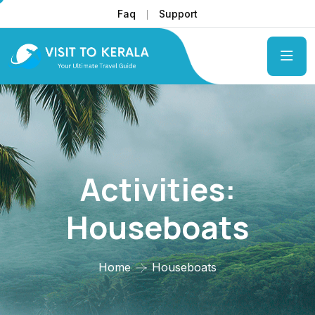
Faq
Support
Activities:
Houseboats
Home
Houseboats