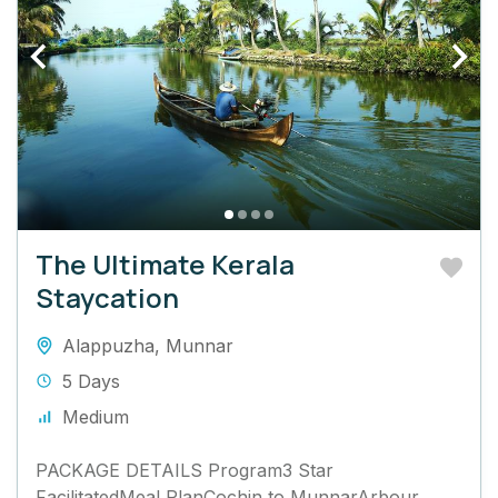
The Ultimate Kerala
Staycation
Alappuzha
,
Munnar
5 Days
Medium
PACKAGE DETAILS Program3 Star
FacilitatedMeal PlanCochin to MunnarArbour