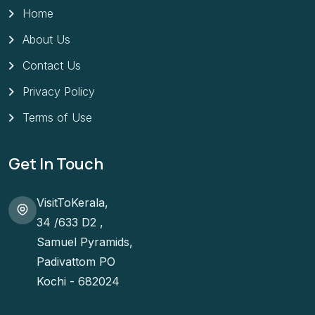
Home
About Us
Contact Us
Privacy Policy
Terms of Use
Get In Touch
VisitToKerala,
34 /633 D2 ,
Samuel Pyramids,
Padivattom PO
Kochi - 682024