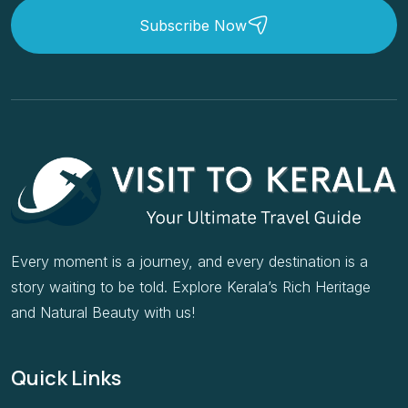
Subscribe Now
Every moment is a journey, and every destination is a
story waiting to be told. Explore Kerala’s Rich Heritage
and Natural Beauty with us!
Quick Links