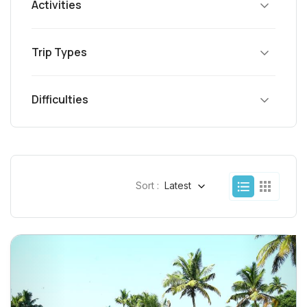
Activities
Trip Types
Difficulties
Sort :
Latest