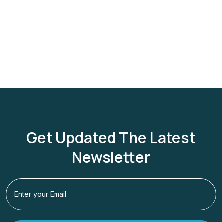
Get Updated The Latest
Newsletter