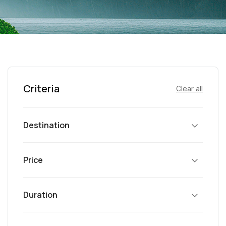
Criteria
Clear all
Destination
Price
Duration