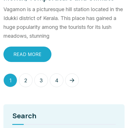
Vagamon is a picturesque hill station located in the
Idukki district of Kerala. This place has gained a
huge popularity among the tourists for its lush
meadows, stunning
READ MORE
1
2
3
4
Search