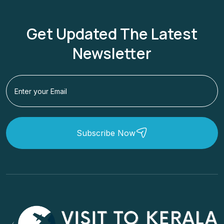
Get Updated The Latest
Newsletter
Subscribe Now