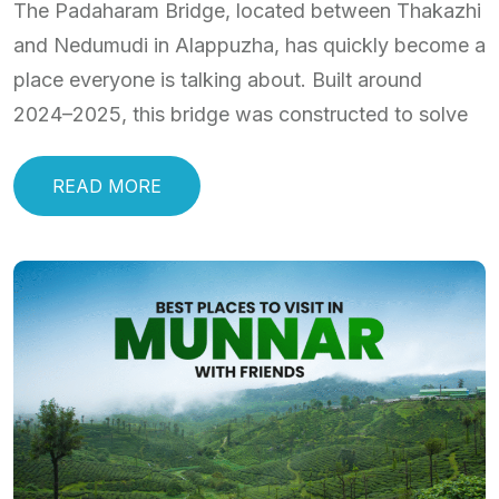
The Padaharam Bridge, located between Thakazhi
and Nedumudi in Alappuzha, has quickly become a
place everyone is talking about. Built around
2024–2025, this bridge was constructed to solve
READ MORE