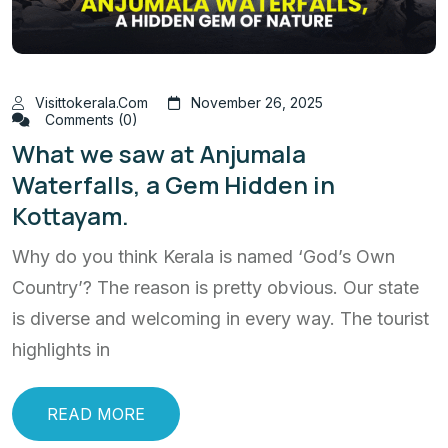
Visittokerala.com
November 26, 2025
Comments (0)
What we saw at Anjumala
Waterfalls, a Gem Hidden in
Kottayam.
Why do you think Kerala is named ‘God’s Own
Country’? The reason is pretty obvious. Our state
is diverse and welcoming in every way. The tourist
highlights in
READ MORE