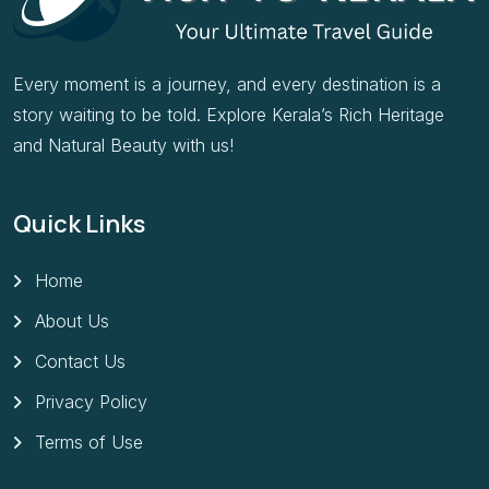
Every moment is a journey, and every destination is a
story waiting to be told. Explore Kerala’s Rich Heritage
and Natural Beauty with us!
Quick Links
Home
About Us
Contact Us
Privacy Policy
Terms of Use