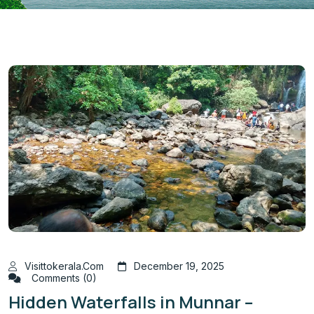
Visittokerala.com
December 19, 2025
Comments (0)
Hidden Waterfalls in Munnar –