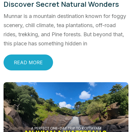
Discover Secret Natural Wonders
Munnar is a mountain destination known for foggy
scenery, chill climate, tea plantations, off-road
rides, trekking, and Pine forests. But beyond that,
this place has something hidden in
READ MORE