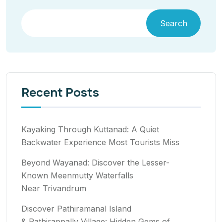
Search
Recent Posts
Kayaking Through Kuttanad: A Quiet
Backwater Experience Most Tourists Miss
Beyond Wayanad: Discover the Lesser-
Known Meenmutty Waterfalls
Near Trivandrum
Discover Pathiramanal Island
& Pathirappally Village: Hidden Gems of