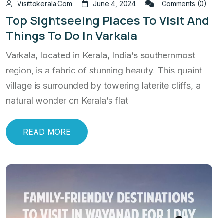
Visittokerala.com
June 4, 2024
Comments (0)
Top Sightseeing Places To Visit And
Things To Do In Varkala
Varkala, located in Kerala, India’s southernmost
region, is a fabric of stunning beauty. This quaint
village is surrounded by towering laterite cliffs, a
natural wonder on Kerala’s flat
READ MORE