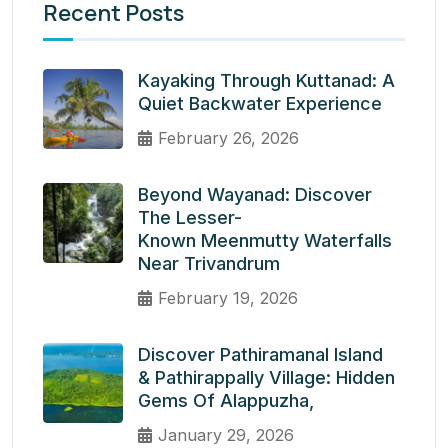
Recent Posts
Kayaking Through Kuttanad: A
Quiet Backwater Experience
February 26, 2026
Beyond Wayanad: Discover
The Lesser-
Known Meenmutty Waterfalls
Near Trivandrum
February 19, 2026
Discover Pathiramanal Island
& Pathirappally Village: Hidden
Gems Of Alappuzha,
January 29, 2026