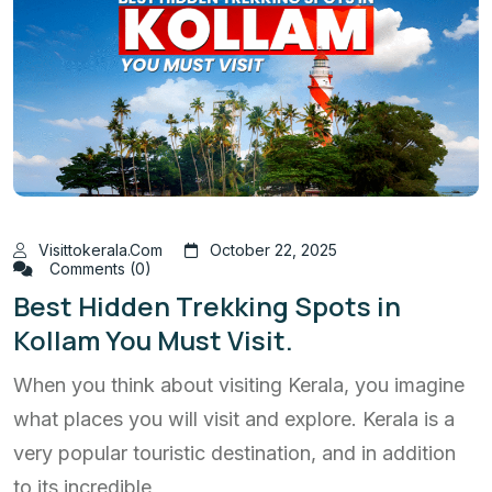
Visittokerala.com
October 22, 2025
Comments (0)
Best Hidden Trekking Spots in
Kollam You Must Visit.
When you think about visiting Kerala, you imagine
what places you will visit and explore. Kerala is a
very popular touristic destination, and in addition
to its incredible