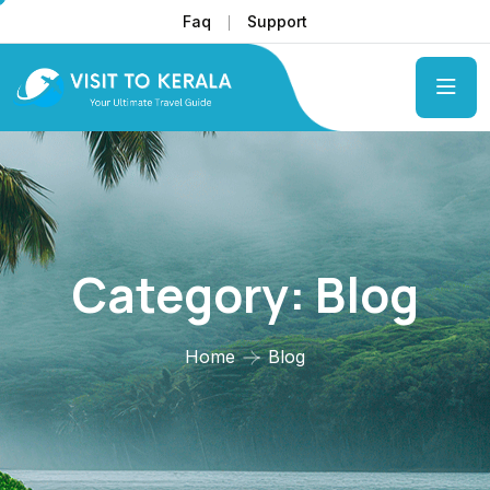
Faq
Support
Category:
Blog
Home
Blog