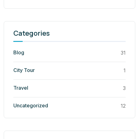
Categories
Blog
31
City Tour
1
Travel
3
Uncategorized
12