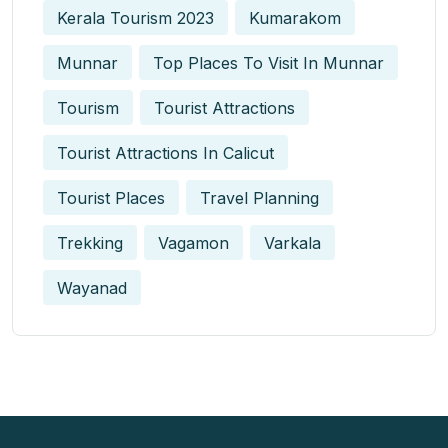
Kerala Tourism 2023
Kumarakom
Munnar
Top Places To Visit In Munnar
Tourism
Tourist Attractions
Tourist Attractions In Calicut
Tourist Places
Travel Planning
Trekking
Vagamon
Varkala
Wayanad