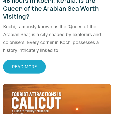
48 hours in Kochi, Kerala. Is the
Queen of the Arabian Sea Worth
Visiting?
Kochi, famously known as the ‘Queen of the
Arabian Sea’, is a city shaped by explorers and
colonisers. Every corner in Kochi possesses a
history intricately linked to
READ MORE