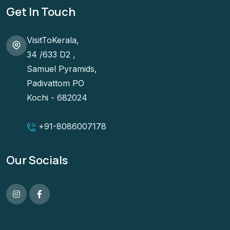
Get In Touch
VisitToKerala,
34 /633 D2 ,
Samuel Pyramids,
Padivattom PO
Kochi - 682024
+91-
8086007178
Our Socials