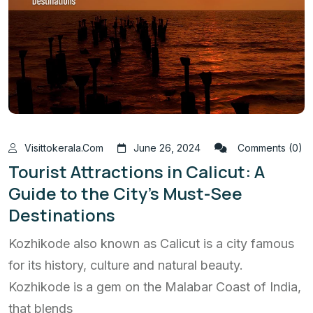
Visittokerala.com
June 26, 2024
Comments (0)
Tourist Attractions in Calicut: A
Guide to the City’s Must-See
Destinations
Kozhikode also known as Calicut is a city famous
for its history, culture and natural beauty.
Kozhikode is a gem on the Malabar Coast of India,
that blends