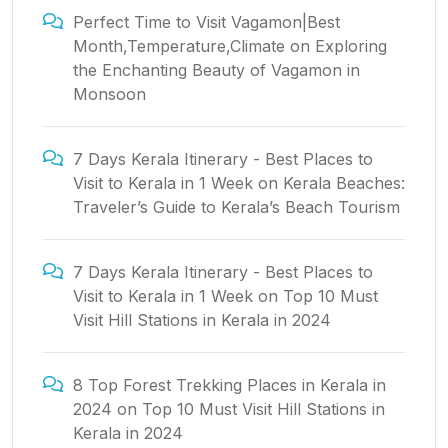
Perfect Time to Visit Vagamon|Best
Month,Temperature,Climate
on
Exploring
the Enchanting Beauty of Vagamon in
Monsoon
7 Days Kerala Itinerary - Best Places to
Visit to Kerala in 1 Week
on
Kerala Beaches:
Traveler’s Guide to Kerala’s Beach Tourism
7 Days Kerala Itinerary - Best Places to
Visit to Kerala in 1 Week
on
Top 10 Must
Visit Hill Stations in Kerala in 2024
8 Top Forest Trekking Places in Kerala in
2024
on
Top 10 Must Visit Hill Stations in
Kerala in 2024