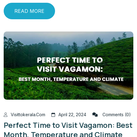
READ MORE
Visittokerala.com
April 22, 2024
Comments (0)
Perfect Time to Visit Vagamon: Best
Month, Temperature and Climate