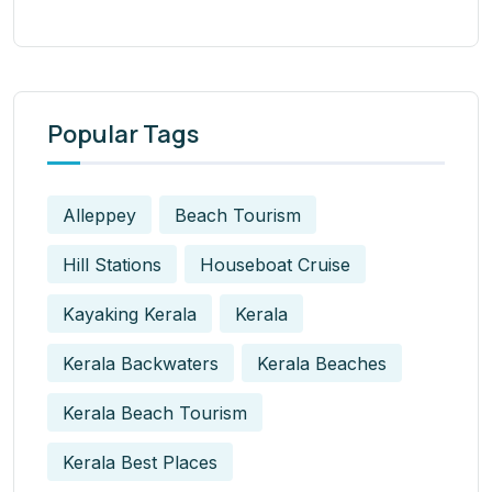
Popular Tags
Alleppey
Beach Tourism
Hill Stations
Houseboat Cruise
Kayaking Kerala
Kerala
Kerala Backwaters
Kerala Beaches
Kerala Beach Tourism
Kerala Best Places