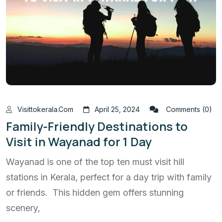
Visittokerala.com
April 25, 2024
Comments (0)
Family-Friendly Destinations to
Visit in Wayanad for 1 Day
Wayanad is one of the top ten must visit hill
stations in Kerala, perfect for a day trip with family
or friends. This hidden gem offers stunning
scenery,