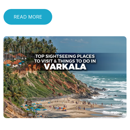
READ MORE