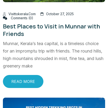
Visittokerala.com
October 27, 2025
Comments (0)
Best Places to Visit in Munnar with
Friends
Munnar, Kerala’s tea capital, is a timeless choice
for an impromptu trip with friends. The round hills,
high mountains shrouded in mist, fine tea, and lush
greenery make
READ MORE