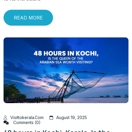
READ MORE
Visittokerala.com
August 19, 2025
Comments (0)