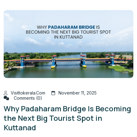
Visittokerala.com
November 11, 2025
Comments (0)
Why Padaharam Bridge Is Becoming
the Next Big Tourist Spot in
Kuttanad