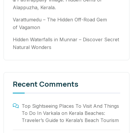
Alappuzha, Kerala.
Varattumedu – The Hidden Off-Road Gem
of Vagamon
Hidden Waterfalls in Munnar – Discover Secret
Natural Wonders
Recent Comments
Top Sightseeing Places To Visit And Things
To Do In Varkala
on
Kerala Beaches:
Traveler’s Guide to Kerala’s Beach Tourism