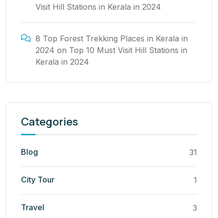
Visit Hill Stations in Kerala in 2024
8 Top Forest Trekking Places in Kerala in
2024
on
Top 10 Must Visit Hill Stations in
Kerala in 2024
Categories
Blog
31
City Tour
1
Travel
3