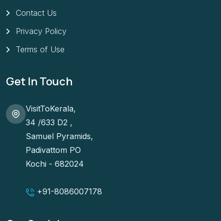
Contact Us
Privacy Policy
Terms of Use
Get In Touch
VisitToKerala,
34 /633 D2 ,
Samuel Pyramids,
Padivattom PO
Kochi - 682024
+91-
8086007178