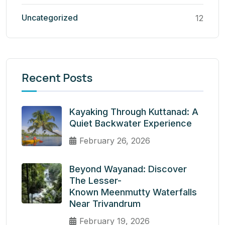
Uncategorized
12
Recent Posts
Kayaking Through Kuttanad: A
Quiet Backwater Experience
February 26, 2026
Beyond Wayanad: Discover
The Lesser-
Known Meenmutty Waterfalls
Near Trivandrum
February 19, 2026