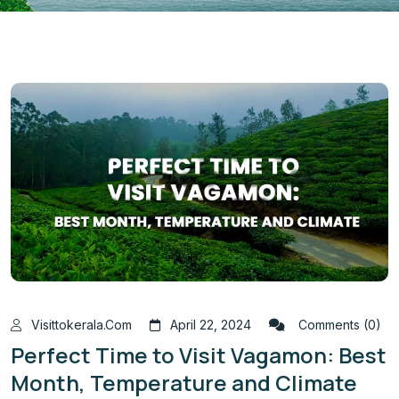
Visittokerala.com
April 22, 2024
Comments (0)
Perfect Time to Visit Vagamon: Best
Month, Temperature and Climate