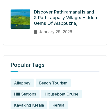
Discover Pathiramanal Island
& Pathirappally Village: Hidden
Gems Of Alappuzha,
January 29, 2026
Popular Tags
Alleppey
Beach Tourism
Hill Stations
Houseboat Cruise
Kayaking Kerala
Kerala