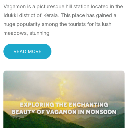
Vagamon is a picturesque hill station located in the
Idukki district of Kerala. This place has gained a
huge popularity among the tourists for its lush
meadows, stunning
READ MORE