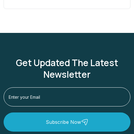
Get Updated The Latest
Newsletter
Subscribe Now