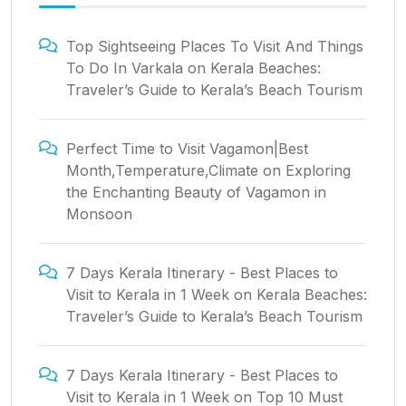
Top Sightseeing Places To Visit And Things
To Do In Varkala
on
Kerala Beaches:
Traveler’s Guide to Kerala’s Beach Tourism
Perfect Time to Visit Vagamon|Best
Month,Temperature,Climate
on
Exploring
the Enchanting Beauty of Vagamon in
Monsoon
7 Days Kerala Itinerary - Best Places to
Visit to Kerala in 1 Week
on
Kerala Beaches:
Traveler’s Guide to Kerala’s Beach Tourism
7 Days Kerala Itinerary - Best Places to
Visit to Kerala in 1 Week
on
Top 10 Must