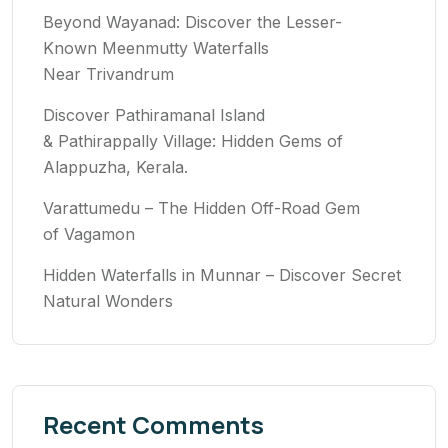
Beyond Wayanad: Discover the Lesser-
Known Meenmutty Waterfalls
Near Trivandrum
Discover Pathiramanal Island
& Pathirappally Village: Hidden Gems of
Alappuzha, Kerala.
Varattumedu – The Hidden Off-Road Gem
of Vagamon
Hidden Waterfalls in Munnar – Discover Secret
Natural Wonders
Recent Comments