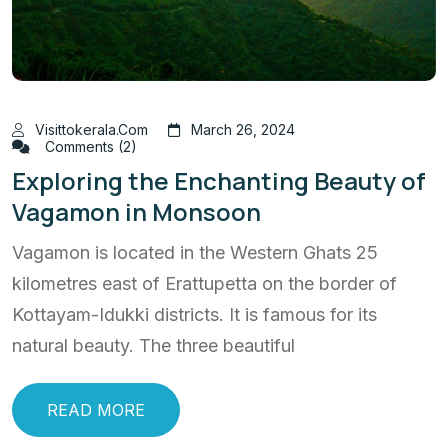
Visittokerala.com
March 26, 2024
Comments (2)
Exploring the Enchanting Beauty of
Vagamon in Monsoon
Vagamon is located in the Western Ghats 25
kilometres east of Erattupetta on the border of
Kottayam-Idukki districts. It is famous for its
natural beauty. The three beautiful
READ MORE