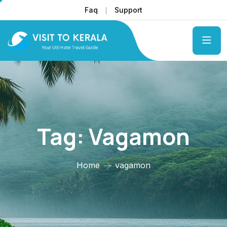
Faq
Support
Tag:
Vagamon
Home
vagamon