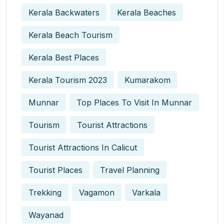
Kerala Backwaters
Kerala Beaches
Kerala Beach Tourism
Kerala Best Places
Kerala Tourism 2023
Kumarakom
Munnar
Top Places To Visit In Munnar
Tourism
Tourist Attractions
Tourist Attractions In Calicut
Tourist Places
Travel Planning
Trekking
Vagamon
Varkala
Wayanad