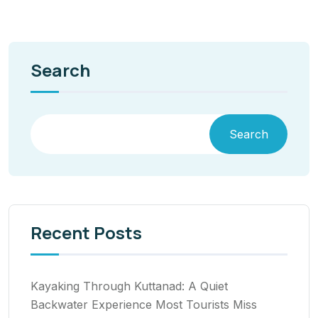
Search
Search
Recent Posts
Kayaking Through Kuttanad: A Quiet
Backwater Experience Most Tourists Miss