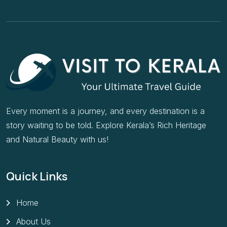
Every moment is a journey, and every destination is a
story waiting to be told. Explore Kerala’s Rich Heritage
and Natural Beauty with us!
Quick Links
Home
About Us