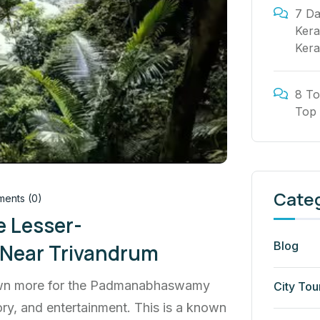
7 Da
Kera
Kera
8 To
Top 
Cate
ents (0)
e Lesser-
Blog
 Near Trivandrum
known more for the Padmanabhaswamy
City Tou
ry, and entertainment. This is a known