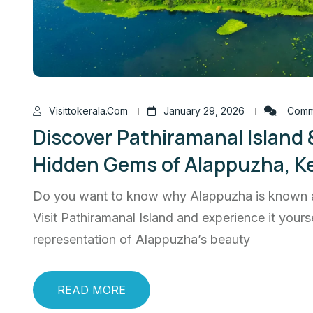
Visittokerala.com
January 29, 2026
Comme
Discover Pathiramanal Island &
Hidden Gems of Alappuzha, Ke
Do you want to know why Alappuzha is known a
Visit Pathiramanal Island and experience it yoursel
representation of Alappuzha’s beauty
READ MORE