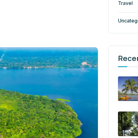
Travel
Uncateg
Rece