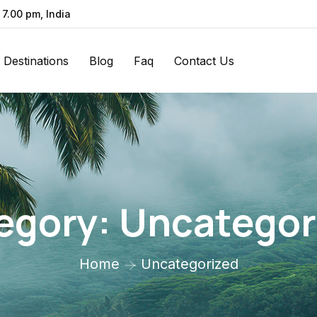
 7.00 pm, India
Destinations
Blog
Faq
Contact Us
egory:
Uncategor
Home
Uncategorized