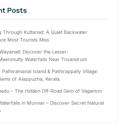
nt Posts
g Through Kuttanad: A Quiet Backwater
nce Most Tourists Miss
Wayanad: Discover the Lesser-
eenmutty Waterfalls Near Trivandrum
 Pathiramanal Island & Pathirappally Village:
Gems of Alappuzha, Kerala.
medu – The Hidden Off-Road Gem of Vagamon
aterfalls in Munnar – Discover Secret Natural
rs