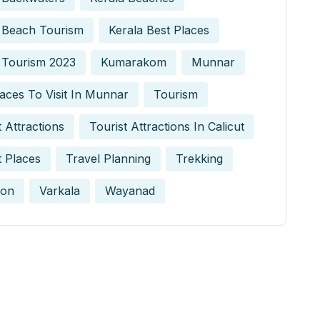
 Beach Tourism
Kerala Best Places
 Tourism 2023
Kumarakom
Munnar
aces To Visit In Munnar
Tourism
t Attractions
Tourist Attractions In Calicut
t Places
Travel Planning
Trekking
on
Varkala
Wayanad