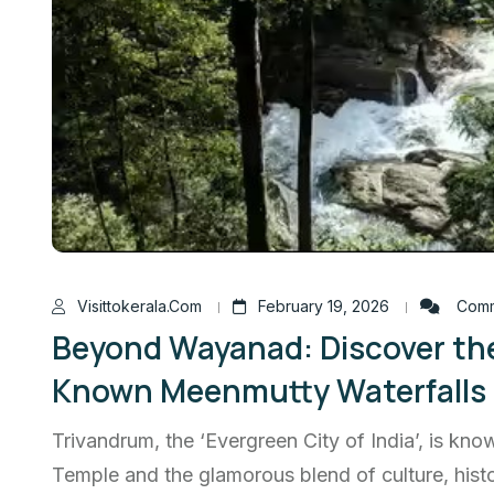
Visittokerala.com
February 19, 2026
Comm
Beyond Wayanad: Discover th
Known Meenmutty Waterfalls
Trivandrum, the ‘Evergreen City of India’, is 
Temple and the glamorous blend of culture, histo