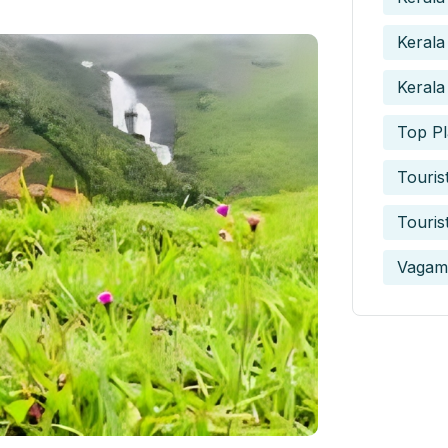
Kerala
Kerala
Top Pl
Touris
Touris
Vagam