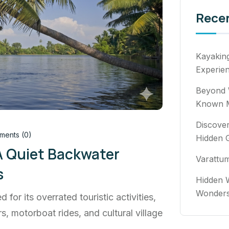
Rece
Kayakin
Experie
Beyond 
Known M
Discover
ents (0)
Hidden 
A Quiet Backwater
Varattu
s
Hidden W
Wonde
d for its overrated touristic activities,
, motorboat rides, and cultural village