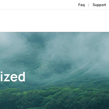
Faq
Support
ized