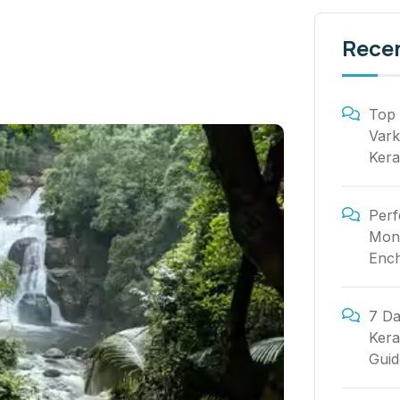
Rece
Top 
Vark
Kera
Perf
Mont
Ench
7 Da
Kera
Guid