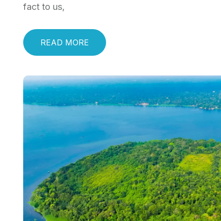
fact to us,
READ MORE