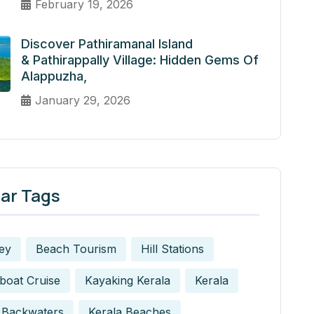
February 19, 2026
Discover Pathiramanal Island
& Pathirappally Village: Hidden Gems Of
Alappuzha,
January 29, 2026
ar Tags
ey
Beach Tourism
Hill Stations
boat Cruise
Kayaking Kerala
Kerala
 Backwaters
Kerala Beaches