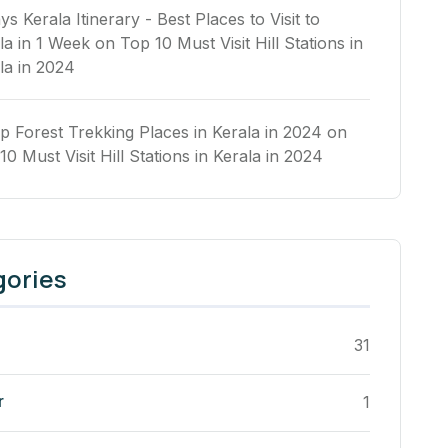
ys Kerala Itinerary - Best Places to Visit to
la in 1 Week
on
Top 10 Must Visit Hill Stations in
la in 2024
p Forest Trekking Places in Kerala in 2024
on
10 Must Visit Hill Stations in Kerala in 2024
gories
31
r
1