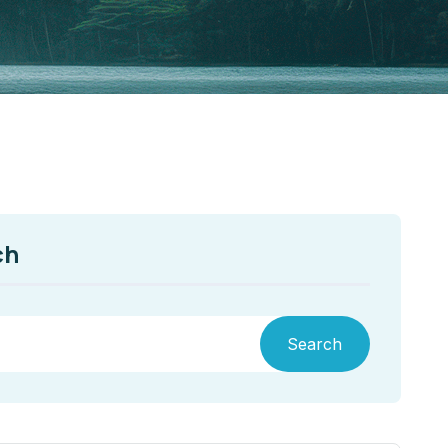
ch
Search