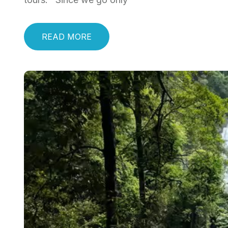
READ MORE