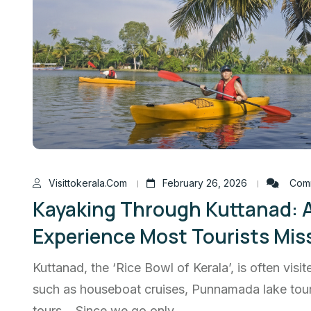
Visittokerala.com
February 26, 2026
Comm
Kayaking Through Kuttanad: 
Experience Most Tourists Mis
Kuttanad, the ‘Rice Bowl of Kerala’, is often visite
such as houseboat cruises, Punnamada lake tours
tours. Since we go only