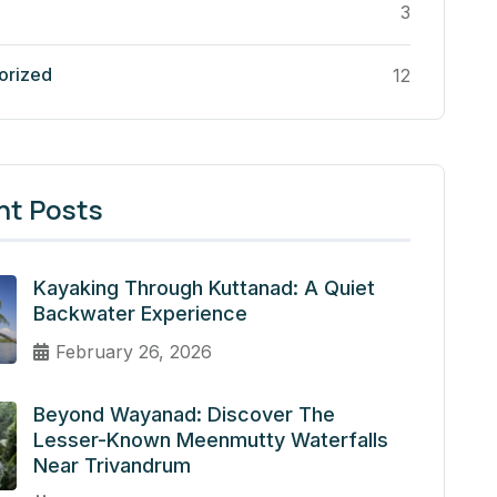
3
orized
12
nt Posts
Kayaking Through Kuttanad: A Quiet
Backwater Experience
February 26, 2026
Beyond Wayanad: Discover The
Lesser-Known Meenmutty Waterfalls
Near Trivandrum