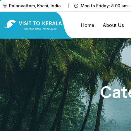
Palarivattom, Kochi, India
Mon to Friday: 8.00 am -
Home
About Us
Cat