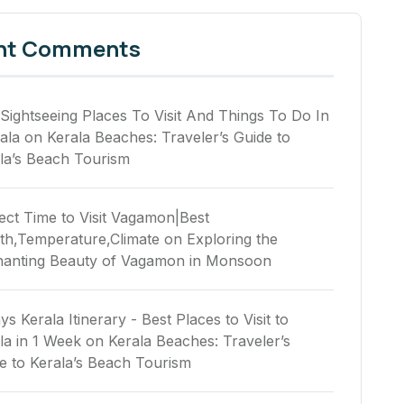
nt Comments
Sightseeing Places To Visit And Things To Do In
ala
on
Kerala Beaches: Traveler’s Guide to
la’s Beach Tourism
ect Time to Visit Vagamon|Best
h,Temperature,Climate
on
Exploring the
anting Beauty of Vagamon in Monsoon
ys Kerala Itinerary - Best Places to Visit to
la in 1 Week
on
Kerala Beaches: Traveler’s
e to Kerala’s Beach Tourism