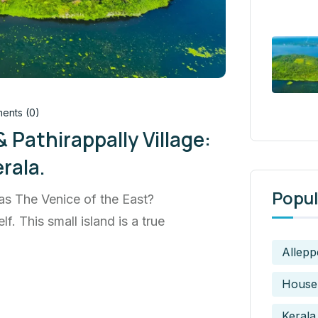
nts (0)
 Pathirappally Village:
rala.
Popul
s The Venice of the East?
f. This small island is a true
Allepp
House
Kerala