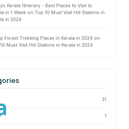
ys Kerala Itinerary - Best Places to Visit to
la in 1 Week
on
Top 10 Must Visit Hill Stations in
la in 2024
p Forest Trekking Places in Kerala in 2024
on
10 Must Visit Hill Stations in Kerala in 2024
gories
a
31
r
1