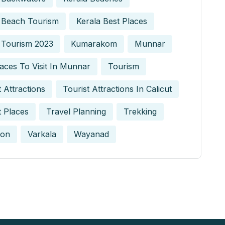
 Beach Tourism
Kerala Best Places
 Tourism 2023
Kumarakom
Munnar
aces To Visit In Munnar
Tourism
t Attractions
Tourist Attractions In Calicut
t Places
Travel Planning
Trekking
on
Varkala
Wayanad