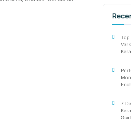
Rece
Top 
Vark
Kera
Perf
Mont
Ench
7 Da
Kera
Guid