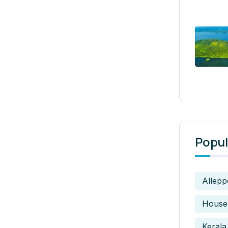
Popul
Allepp
House
Kerala