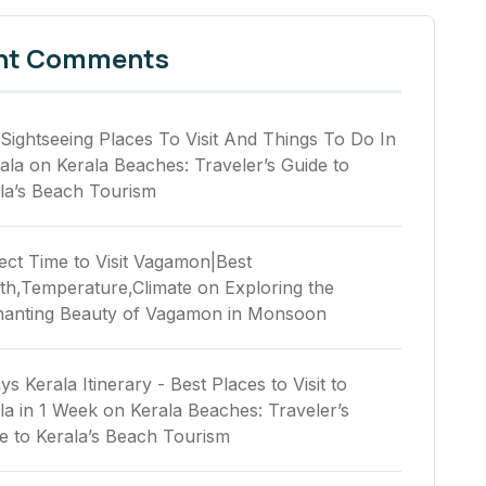
nt Comments
Sightseeing Places To Visit And Things To Do In
ala
on
Kerala Beaches: Traveler’s Guide to
la’s Beach Tourism
ect Time to Visit Vagamon|Best
h,Temperature,Climate
on
Exploring the
anting Beauty of Vagamon in Monsoon
ys Kerala Itinerary - Best Places to Visit to
la in 1 Week
on
Kerala Beaches: Traveler’s
e to Kerala’s Beach Tourism