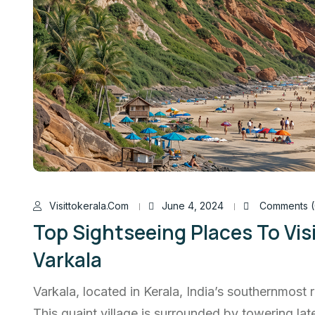
Visittokerala.com
June 4, 2024
Comments (
Top Sightseeing Places To Vis
Varkala
Varkala, located in Kerala, India’s southernmost r
This quaint village is surrounded by towering late