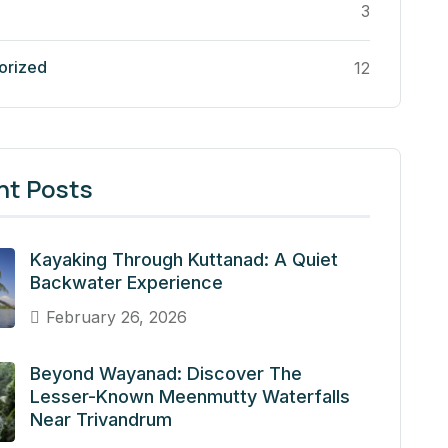
3
orized
12
nt Posts
Kayaking Through Kuttanad: A Quiet
Backwater Experience
February 26, 2026
Beyond Wayanad: Discover The
Lesser-Known Meenmutty Waterfalls
Near Trivandrum