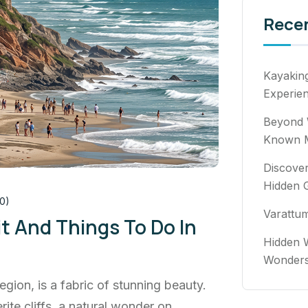
Rece
Kayakin
Experie
Beyond 
Known M
Discover
Hidden 
0)
Varattu
it And Things To Do In
Hidden W
Wonde
egion, is a fabric of stunning beauty.
rite cliffs, a natural wonder on