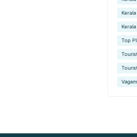
Kerala
Kerala
Top Pl
Touris
Touris
Vagam