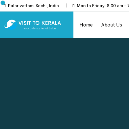
Palarivattom, Kochi, India
Mon to Friday: 8.00 am - 
Home
About Us