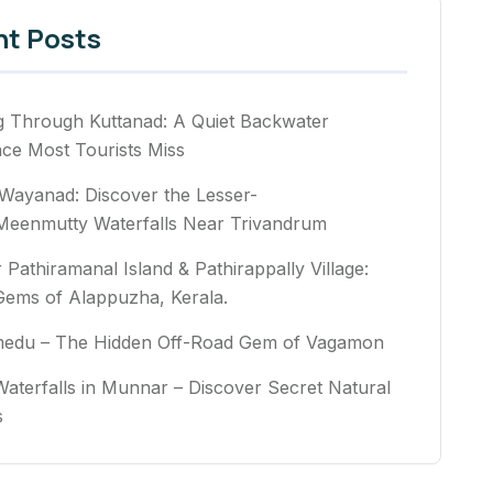
nt Posts
g Through Kuttanad: A Quiet Backwater
nce Most Tourists Miss
Wayanad: Discover the Lesser-
eenmutty Waterfalls Near Trivandrum
 Pathiramanal Island & Pathirappally Village:
Gems of Alappuzha, Kerala.
medu – The Hidden Off-Road Gem of Vagamon
aterfalls in Munnar – Discover Secret Natural
rs