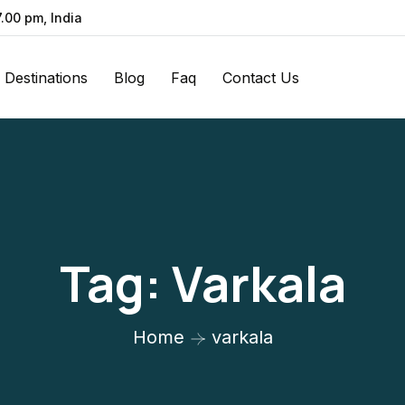
7.00 pm, India
Destinations
Blog
Faq
Contact Us
Tag:
Varkala
Home
varkala