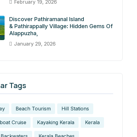
February 19, 2026
Discover Pathiramanal Island
& Pathirappally Village: Hidden Gems Of
Alappuzha,
January 29, 2026
ar Tags
ey
Beach Tourism
Hill Stations
boat Cruise
Kayaking Kerala
Kerala
 Backwaters
Kerala Beaches