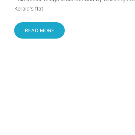
Kerala’s flat
READ MORE