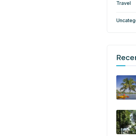
Travel
Uncateg
Rece