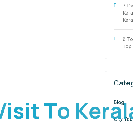
7 Da
Kera
Kera
8 To
Top 
Cate
V
i
s
i
t
T
o
K
e
r
a
l
Blog
City Tou