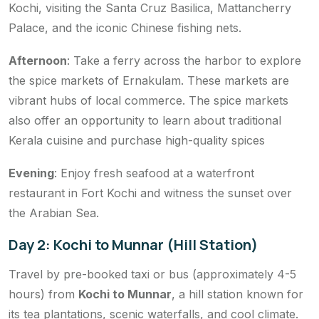
Kochi, visiting the Santa Cruz Basilica, Mattancherry
Palace, and the iconic Chinese fishing nets.
Afternoon
: Take a ferry across the harbor to explore
the spice markets of Ernakulam. These markets are
vibrant hubs of local commerce. The spice markets
also offer an opportunity to learn about traditional
Kerala cuisine and purchase high-quality spices
Evening
: Enjoy fresh seafood at a waterfront
restaurant in Fort Kochi and witness the sunset over
the Arabian Sea.
Day 2: Kochi to Munnar (Hill Station)
Travel by pre-booked taxi or bus (approximately 4-5
hours) from
Kochi to Munnar
, a hill station known for
its tea plantations, scenic waterfalls, and cool climate.