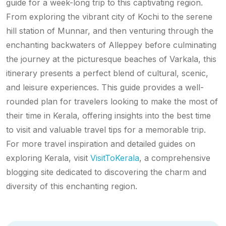
guide for a week-long trip to this captivating region.
From exploring the vibrant city of Kochi to the serene
hill station of Munnar, and then venturing through the
enchanting backwaters of Alleppey before culminating
the journey at the picturesque beaches of Varkala, this
itinerary presents a perfect blend of cultural, scenic,
and leisure experiences. This guide provides a well-
rounded plan for travelers looking to make the most of
their time in Kerala, offering insights into the best time
to visit and valuable travel tips for a memorable trip.
For more travel inspiration and detailed guides on
exploring Kerala, visit
VisitToKerala
, a comprehensive
blogging site dedicated to discovering the charm and
diversity of this enchanting region.