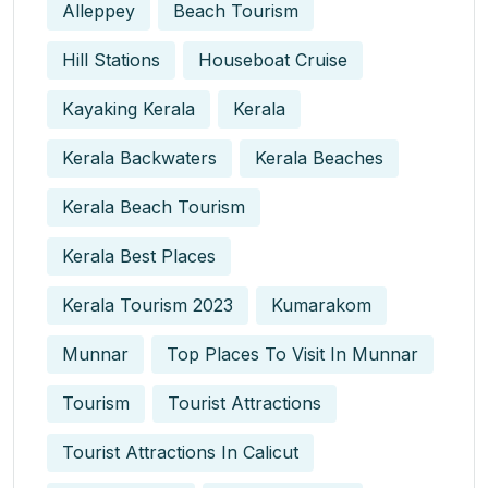
Alleppey
Beach Tourism
Hill Stations
Houseboat Cruise
Kayaking Kerala
Kerala
Kerala Backwaters
Kerala Beaches
Kerala Beach Tourism
Kerala Best Places
Kerala Tourism 2023
Kumarakom
Munnar
Top Places To Visit In Munnar
Tourism
Tourist Attractions
Tourist Attractions In Calicut