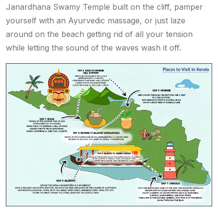
Janardhana Swamy Temple built on the cliff, pamper
yourself with an Ayurvedic massage, or just laze
around on the beach getting rid of all your tension
while letting the sound of the waves wash it off.