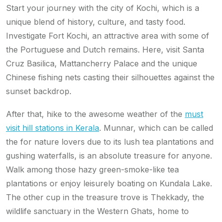
Start your journey with the city of Kochi, which is a
unique blend of history, culture, and tasty food.
Investigate Fort Kochi, an attractive area with some of
the Portuguese and Dutch remains. Here, visit Santa
Cruz Basilica, Mattancherry Palace and the unique
Chinese fishing nets casting their silhouettes against the
sunset backdrop.
After that, hike to the awesome weather of the
must
visit hill stations in Kerala
. Munnar, which can be called
the for nature lovers due to its lush tea plantations and
gushing waterfalls, is an absolute treasure for anyone.
Walk among those hazy green-smoke-like tea
plantations or enjoy leisurely boating on Kundala Lake.
The other cup in the treasure trove is Thekkady, the
wildlife sanctuary in the Western Ghats, home to