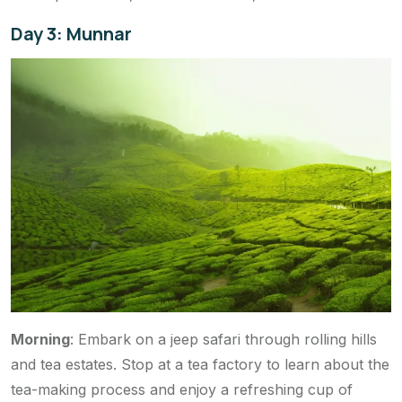
Day 3: Munnar
Morning
: Embark on a jeep safari through rolling hills
and tea estates. Stop at a tea factory to learn about the
tea-making process and enjoy a refreshing cup of