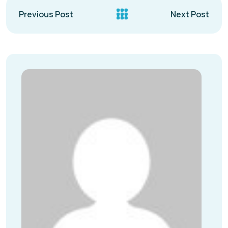
Previous Post
Next Post