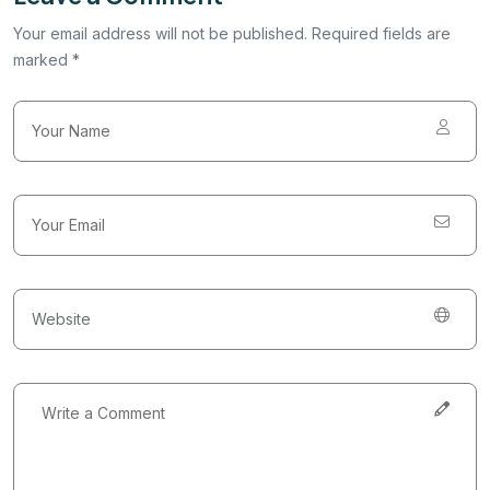
Your email address will not be published. Required fields are
marked *