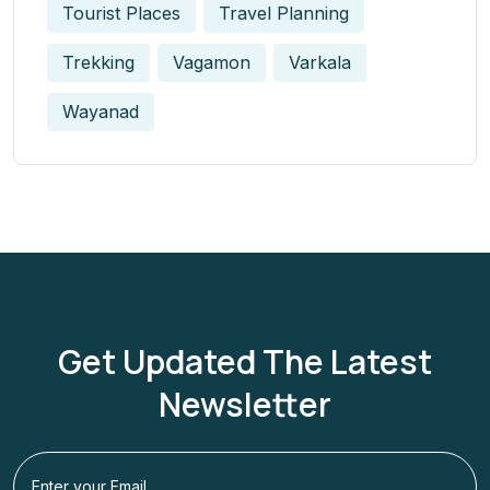
Tourist Places
Travel Planning
Trekking
Vagamon
Varkala
Wayanad
Get Updated The Latest
Newsletter