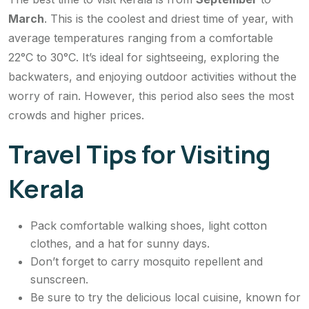
March
. This is the coolest and driest time of year, with
average temperatures ranging from a comfortable
22°C to 30°C. It’s ideal for sightseeing, exploring the
backwaters, and enjoying outdoor activities without the
worry of rain. However, this period also sees the most
crowds and higher prices.
Travel Tips for Visiting
Kerala
Pack comfortable walking shoes, light cotton
clothes, and a hat for sunny days.
Don’t forget to carry mosquito repellent and
sunscreen.
Be sure to try the delicious local cuisine, known for