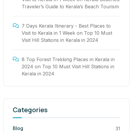
Traveler’s Guide to Kerala’s Beach Tourism
7 Days Kerala Itinerary - Best Places to
Visit to Kerala in 1 Week
on
Top 10 Must
Visit Hill Stations in Kerala in 2024
8 Top Forest Trekking Places in Kerala in
2024
on
Top 10 Must Visit Hill Stations in
Kerala in 2024
Categories
Blog
31