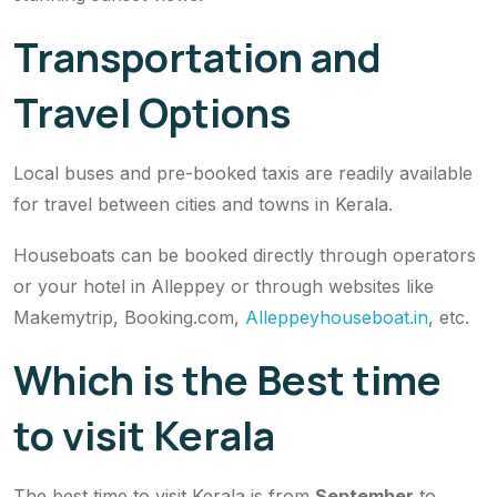
Transportation and
Travel Options
Local buses and pre-booked taxis are readily available
for travel between cities and towns in Kerala.
Houseboats can be booked directly through operators
or your hotel in Alleppey or through websites like
Makemytrip, Booking.com,
Alleppeyhouseboat.in
, etc.
Which is the Best time
to visit Kerala
The best time to visit Kerala is from
September
to