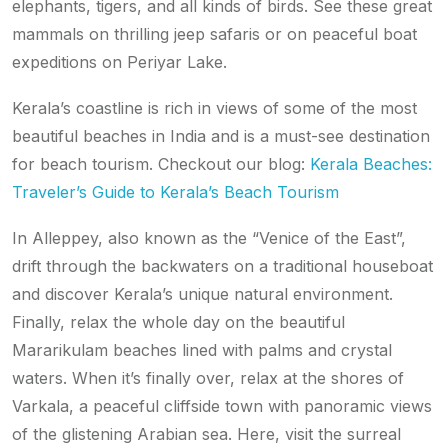
elephants, tigers, and all kinds of birds. See these great
mammals on thrilling jeep safaris or on peaceful boat
expeditions on Periyar Lake.
Kerala’s coastline is rich in views of some of the most
beautiful beaches in India and is a must-see destination
for beach tourism. Checkout our blog:
Kerala Beaches:
Traveler’s Guide to Kerala’s Beach Tourism
In Alleppey, also known as the “Venice of the East”,
drift through the backwaters on a traditional houseboat
and discover Kerala’s unique natural environment.
Finally, relax the whole day on the beautiful
Mararikulam beaches lined with palms and crystal
waters. When it’s finally over, relax at the shores of
Varkala, a peaceful cliffside town with panoramic views
of the glistening Arabian sea. Here, visit the surreal