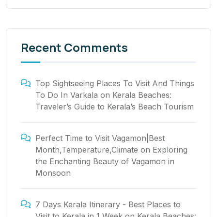
Recent Comments
Top Sightseeing Places To Visit And Things
To Do In Varkala
on
Kerala Beaches:
Traveler’s Guide to Kerala’s Beach Tourism
Perfect Time to Visit Vagamon|Best
Month,Temperature,Climate
on
Exploring
the Enchanting Beauty of Vagamon in
Monsoon
7 Days Kerala Itinerary - Best Places to
Visit to Kerala in 1 Week
on
Kerala Beaches: