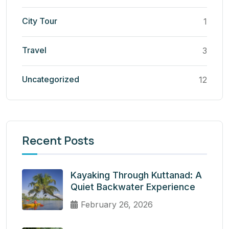
City Tour
1
Travel
3
Uncategorized
12
Recent Posts
Kayaking Through Kuttanad: A
Quiet Backwater Experience
February 26, 2026