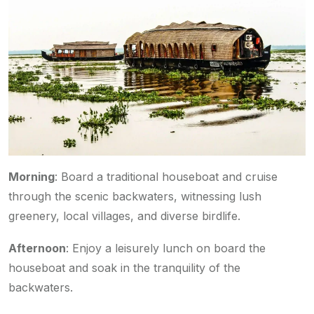
Morning
: Board a traditional houseboat and cruise
through the scenic backwaters, witnessing lush
greenery, local villages, and diverse birdlife.
Afternoon
: Enjoy a leisurely lunch on board the
houseboat and soak in the tranquility of the
backwaters.