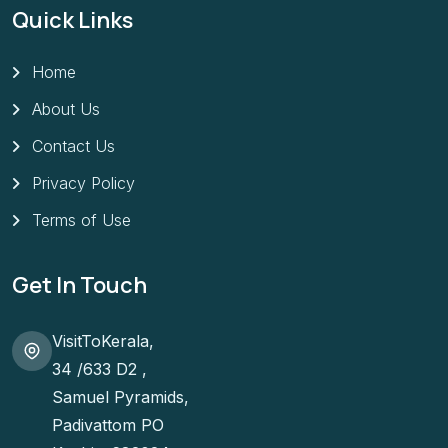
Quick Links
Home
About Us
Contact Us
Privacy Policy
Terms of Use
Get In Touch
VisitToKerala,
34 /633 D2 ,
Samuel Pyramids,
Padivattom PO