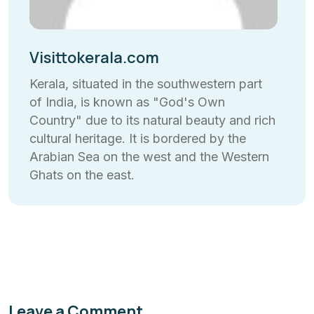
Visittokerala.com
Kerala, situated in the southwestern part
of India, is known as "God's Own
Country" due to its natural beauty and rich
cultural heritage. It is bordered by the
Arabian Sea on the west and the Western
Ghats on the east.
Leave a Comment