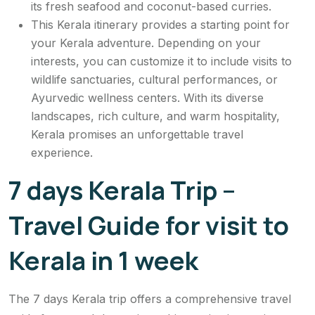
its fresh seafood and coconut-based curries.
This Kerala itinerary provides a starting point for
your Kerala adventure. Depending on your
interests, you can customize it to include visits to
wildlife sanctuaries, cultural performances, or
Ayurvedic wellness centers. With its diverse
landscapes, rich culture, and warm hospitality,
Kerala promises an unforgettable travel
experience.
7 days Kerala Trip –
Travel Guide for visit to
Kerala in 1 week
The 7 days Kerala trip offers a comprehensive travel