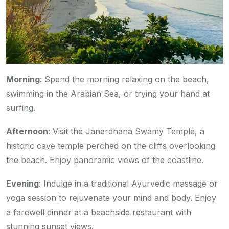
Morning
: Spend the morning relaxing on the beach,
swimming in the Arabian Sea, or trying your hand at
surfing.
Afternoon
: Visit the Janardhana Swamy Temple, a
historic cave temple perched on the cliffs overlooking
the beach. Enjoy panoramic views of the coastline.
Evening
: Indulge in a traditional Ayurvedic massage or
yoga session to rejuvenate your mind and body. Enjoy
a farewell dinner at a beachside restaurant with
stunning sunset views.