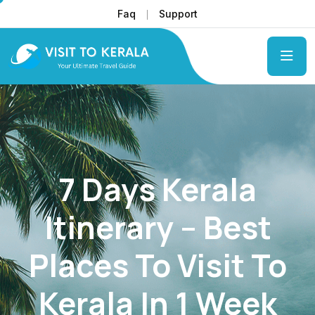
Faq
Support
7 Days Kerala
Itinerary – Best
Places To Visit To
Kerala In 1 Week