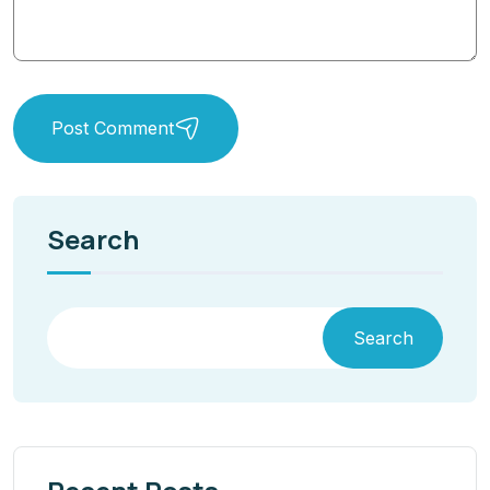
Post Comment
Search
Search