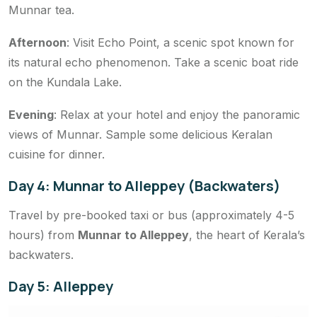
Munnar tea.
Afternoon
: Visit Echo Point, a scenic spot known for
its natural echo phenomenon. Take a scenic boat ride
on the Kundala Lake.
Evening
: Relax at your hotel and enjoy the panoramic
views of Munnar. Sample some delicious Keralan
cuisine for dinner.
Day 4: Munnar to Alleppey (Backwaters)
Travel by pre-booked taxi or bus (approximately 4-5
hours) from
Munnar to Alleppey
, the heart of Kerala’s
backwaters.
Day 5: Alleppey