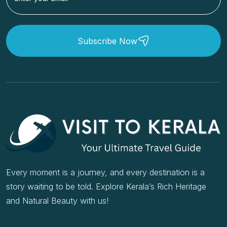
Subscribe Now
Every moment is a journey, and every destination is a
story waiting to be told. Explore Kerala’s Rich Heritage
and Natural Beauty with us!