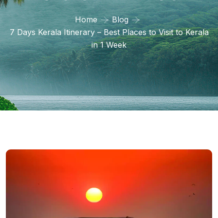
Home
Blog
7 Days Kerala Itinerary – Best Places to Visit to Kerala
in 1 Week