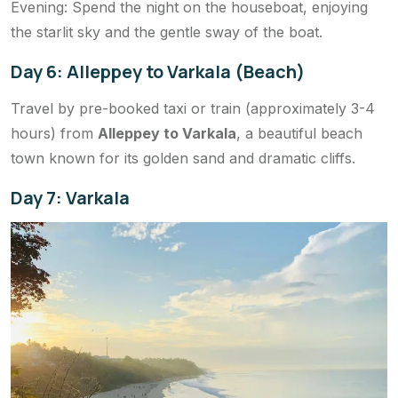
Evening: Spend the night on the houseboat, enjoying
the starlit sky and the gentle sway of the boat.
Day 6: Alleppey to Varkala (Beach)
Travel by pre-booked taxi or train (approximately 3-4
hours) from
Alleppey to Varkala
, a beautiful beach
town known for its golden sand and dramatic cliffs.
Day 7: Varkala