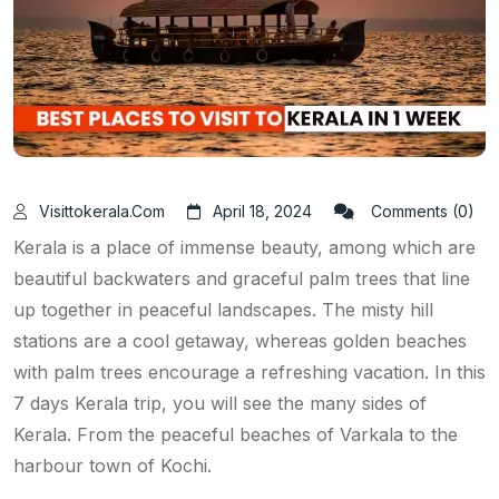
Visittokerala.com
April 18, 2024
Comments (0)
Kerala is a place of immense beauty, among which are
beautiful backwaters and graceful palm trees that line
up together in peaceful landscapes. The misty hill
stations are a cool getaway, whereas golden beaches
with palm trees encourage a refreshing vacation. In this
7 days Kerala trip, you will see the many sides of
Kerala. From the peaceful beaches of Varkala to the
harbour town of Kochi.