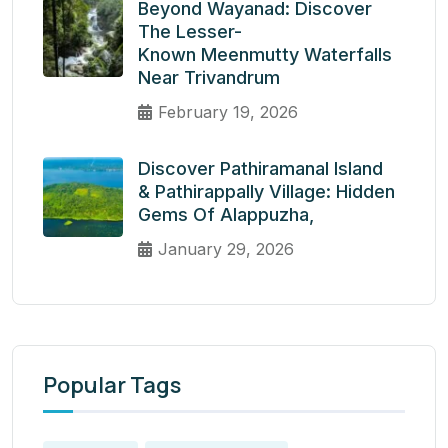
Beyond Wayanad: Discover
The Lesser-
Known Meenmutty Waterfalls
Near Trivandrum
February 19, 2026
Discover Pathiramanal Island
& Pathirappally Village: Hidden
Gems Of Alappuzha,
January 29, 2026
Popular Tags