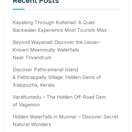
Recent Posts
Kayaking Through Kuttanad: A Quiet
Backwater Experience Most Tourists Miss
Beyond Wayanad: Discover the Lesser-
Known Meenmutty Waterfalls
Near Trivandrum
Discover Pathiramanal Island
& Pathirappally Village: Hidden Gems of
Alappuzha, Kerala.
Varattumedu – The Hidden Off-Road Gem
of Vagamon
Hidden Waterfalls in Munnar – Discover Secret
Natural Wonders