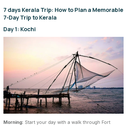
7 days Kerala Trip: How to Plan a Memorable
7-Day Trip to Kerala
Day 1: Kochi
Morning
: Start your day with a walk through Fort