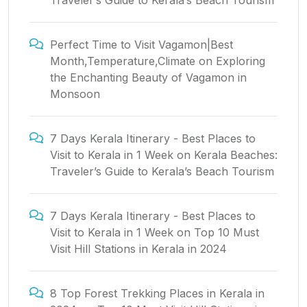
Traveler’s Guide to Kerala’s Beach Tourism
Perfect Time to Visit Vagamon|Best
Month,Temperature,Climate
on
Exploring
the Enchanting Beauty of Vagamon in
Monsoon
7 Days Kerala Itinerary - Best Places to
Visit to Kerala in 1 Week
on
Kerala Beaches:
Traveler’s Guide to Kerala’s Beach Tourism
7 Days Kerala Itinerary - Best Places to
Visit to Kerala in 1 Week
on
Top 10 Must
Visit Hill Stations in Kerala in 2024
8 Top Forest Trekking Places in Kerala in