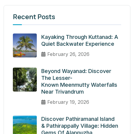
Recent Posts
Kayaking Through Kuttanad: A
Quiet Backwater Experience
February 26, 2026
Beyond Wayanad: Discover
The Lesser-
Known Meenmutty Waterfalls
Near Trivandrum
February 19, 2026
Discover Pathiramanal Island
& Pathirappally Village: Hidden
Gems Of Alappuzha,