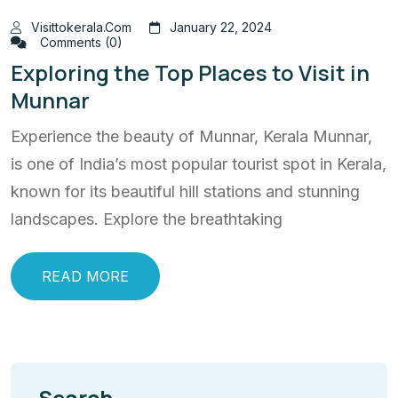
Visittokerala.com
January 22, 2024
Comments (0)
Exploring the Top Places to Visit in
Munnar
Experience the beauty of Munnar, Kerala Munnar,
is one of India’s most popular tourist spot in Kerala,
known for its beautiful hill stations and stunning
landscapes. Explore the breathtaking
READ MORE
Search