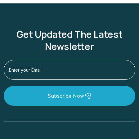
Get Updated The Latest
Newsletter
Subscribe Now