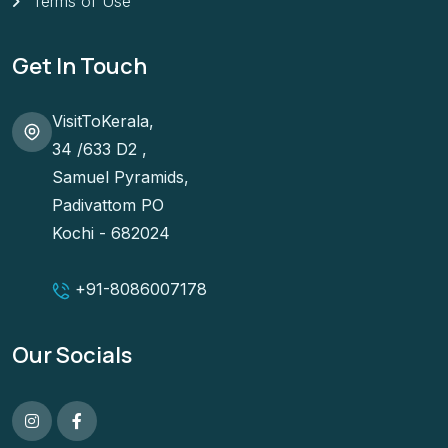
Terms of Use
Get In Touch
VisitToKerala,
34 /633 D2 ,
Samuel Pyramids,
Padivattom PO
Kochi - 682024
+91-
8086007178
Our Socials