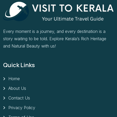
Every moment is a journey, and every destination is a
story waiting to be told. Explore Kerala’s Rich Heritage
and Natural Beauty with us!
Quick Links
Home
About Us
Contact Us
Privacy Policy