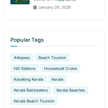
January 29, 2026
Popular Tags
Alleppey
Beach Tourism
Hill Stations
Houseboat Cruise
Kayaking Kerala
Kerala
Kerala Backwaters
Kerala Beaches
Kerala Beach Tourism