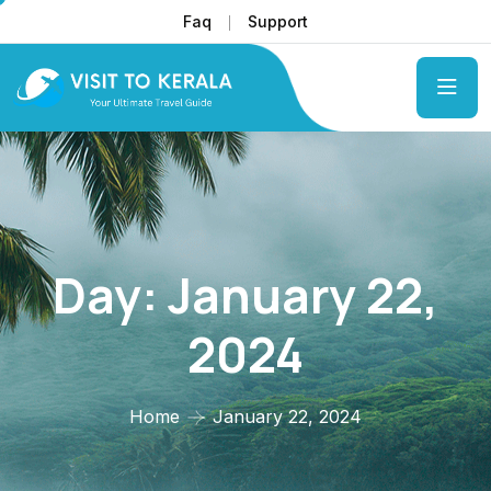
Faq
Support
Day:
January 22,
2024
Home
January 22, 2024