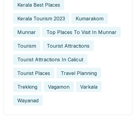
Kerala Best Places
Kerala Tourism 2023
Kumarakom
Munnar
Top Places To Visit In Munnar
Tourism
Tourist Attractions
Tourist Attractions In Calicut
Tourist Places
Travel Planning
Trekking
Vagamon
Varkala
Wayanad