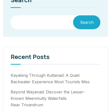
Search
Recent Posts
Kayaking Through Kuttanad: A Quiet
Backwater Experience Most Tourists Miss
Beyond Wayanad: Discover the Lesser-
Known Meenmutty Waterfalls
Near Trivandrum