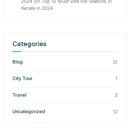
2024
on
Top 10 Must Visit Hill Stations in
Kerala in 2024
Categories
Blog
31
City Tour
1
Travel
3
Uncategorized
12