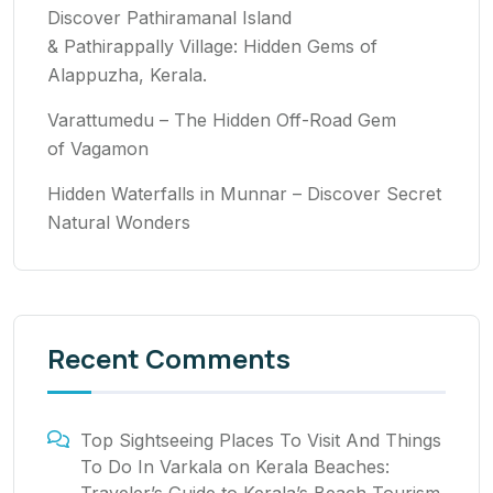
Discover Pathiramanal Island
& Pathirappally Village: Hidden Gems of
Alappuzha, Kerala.
Varattumedu – The Hidden Off-Road Gem
of Vagamon
Hidden Waterfalls in Munnar – Discover Secret
Natural Wonders
Recent Comments
Top Sightseeing Places To Visit And Things
To Do In Varkala
on
Kerala Beaches: