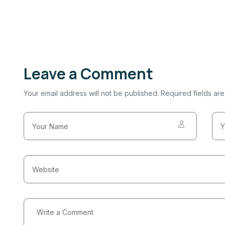
Leave a Comment
Your email address will not be published. Required fields ar