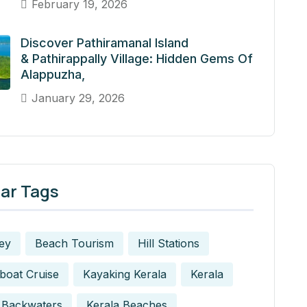
February 19, 2026
Discover Pathiramanal Island
& Pathirappally Village: Hidden Gems Of
Alappuzha,
January 29, 2026
ar Tags
ey
Beach Tourism
Hill Stations
boat Cruise
Kayaking Kerala
Kerala
 Backwaters
Kerala Beaches