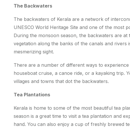
The Backwaters
The backwaters of Kerala are a network of interconnec
UNESCO World Heritage Site and one of the most popu
During the monsoon season, the backwaters are at t
vegetation along the banks of the canals and rivers is 
mesmerizing sight.
There are a number of different ways to experience
houseboat cruise, a canoe ride, or a kayaking trip. 
villages and towns that dot the backwaters.
Tea Plantations
Kerala is home to some of the most beautiful tea pl
season is a great time to visit a tea plantation and e
hand. You can also enjoy a cup of freshly brewed tea