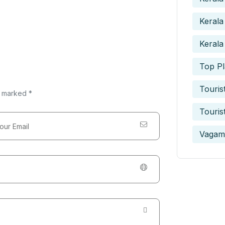
Kerala
Kerala
Top Pl
Touris
e marked *
Touris
Vagam