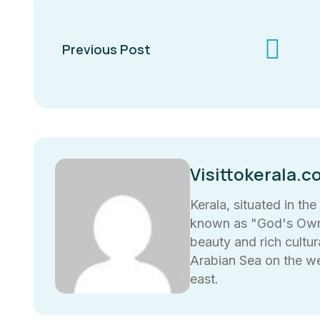
Previous Post
Visittokerala.c
Kerala, situated in the
known as "God's Own 
beauty and rich cultura
Arabian Sea on the w
east.