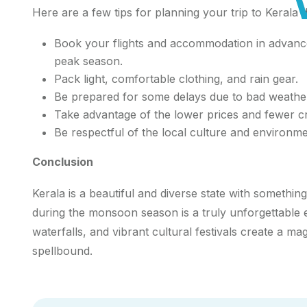
Here are a few tips for planning your trip to Keral
Book your flights and accommodation in advance,
peak season.
Pack light, comfortable clothing, and rain gear.
Be prepared for some delays due to bad weathe
Take advantage of the lower prices and fewer 
Be respectful of the local culture and environme
Conclusion
Kerala is a beautiful and diverse state with something
during the monsoon season is a truly unforgettable 
waterfalls, and vibrant cultural festivals create a ma
spellbound.