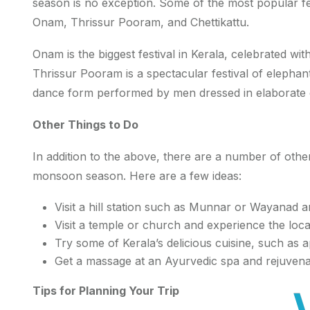
season is no exception. Some of the most popular fest
Onam, Thrissur Pooram, and Chettikattu.
Onam is the biggest festival in Kerala, celebrated wit
Thrissur Pooram is a spectacular festival of elephant
dance form performed by men dressed in elaborate
Other Things to Do
In addition to the above, there are a number of other
monsoon season. Here are a few ideas:
Visit a hill station such as Munnar or Wayanad a
Visit a temple or church and experience the loca
Try some of Kerala’s delicious cuisine, such as 
Get a massage at an Ayurvedic spa and rejuven
Tips for Planning Your Trip