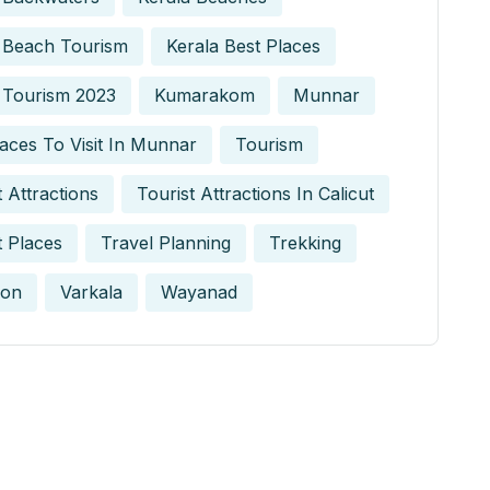
 Beach Tourism
Kerala Best Places
 Tourism 2023
Kumarakom
Munnar
aces To Visit In Munnar
Tourism
t Attractions
Tourist Attractions In Calicut
t Places
Travel Planning
Trekking
on
Varkala
Wayanad