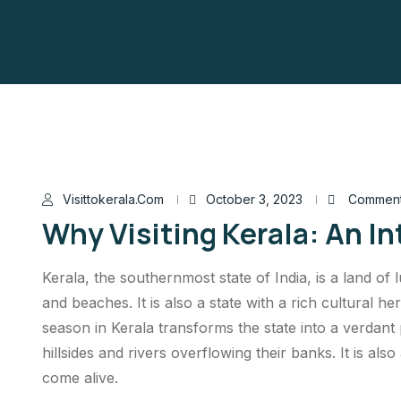
Visittokerala.com
October 3, 2023
Comment
Why Visiting Kerala: An I
Kerala, the southernmost state of India, is a land of 
and beaches. It is also a state with a rich cultural 
season in Kerala transforms the state into a verdant
hillsides and rivers overflowing their banks. It is also
come alive.