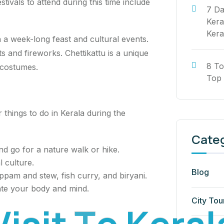
ivals to attend during this time include
7 Da
Kera
Kera
h a week-long feast and cultural events.
s and fireworks. Chettikattu is a unique
8 To
 costumes.
Top 
 things to do in Kerala during the
Cate
nd go for a nature walk or hike.
l culture.
Blog
appam and stew, fish curry, and biryani.
ate your body and mind.
City Tou
V
i
s
i
t
T
o
K
e
r
a
l