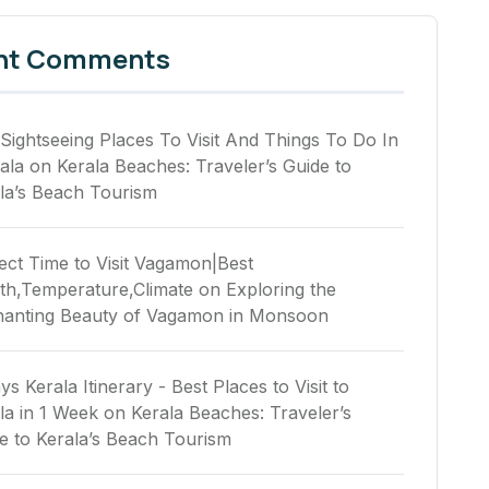
nt Comments
Sightseeing Places To Visit And Things To Do In
ala
on
Kerala Beaches: Traveler’s Guide to
la’s Beach Tourism
ect Time to Visit Vagamon|Best
h,Temperature,Climate
on
Exploring the
anting Beauty of Vagamon in Monsoon
ys Kerala Itinerary - Best Places to Visit to
la in 1 Week
on
Kerala Beaches: Traveler’s
e to Kerala’s Beach Tourism