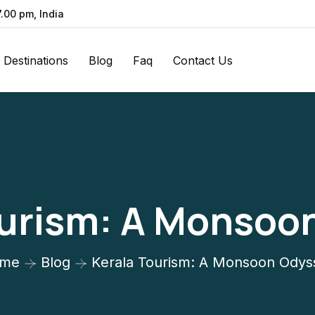
7.00 pm, India
Destinations
Blog
Faq
Contact Us
ourism: A Monsoo
me
Blog
Kerala Tourism: A Monsoon Odys