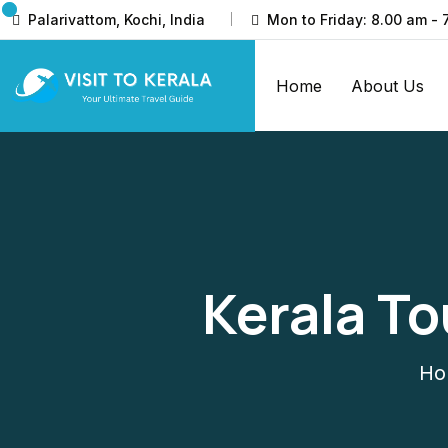
Palarivattom, Kochi, India
Mon to Friday: 8.00 am - 
Home
About Us
Kerala T
Ho