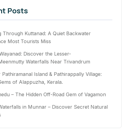
nt Posts
g Through Kuttanad: A Quiet Backwater
nce Most Tourists Miss
Wayanad: Discover the Lesser-
eenmutty Waterfalls Near Trivandrum
 Pathiramanal Island & Pathirappally Village:
Gems of Alappuzha, Kerala.
medu – The Hidden Off-Road Gem of Vagamon
aterfalls in Munnar – Discover Secret Natural
rs