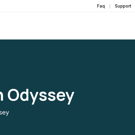
Faq
Support
n Odyssey
sey