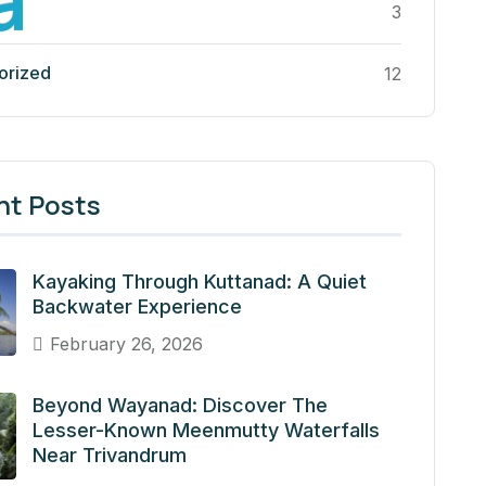
3
orized
12
nt Posts
Kayaking Through Kuttanad: A Quiet
Backwater Experience
February 26, 2026
Beyond Wayanad: Discover The
Lesser-Known Meenmutty Waterfalls
Near Trivandrum