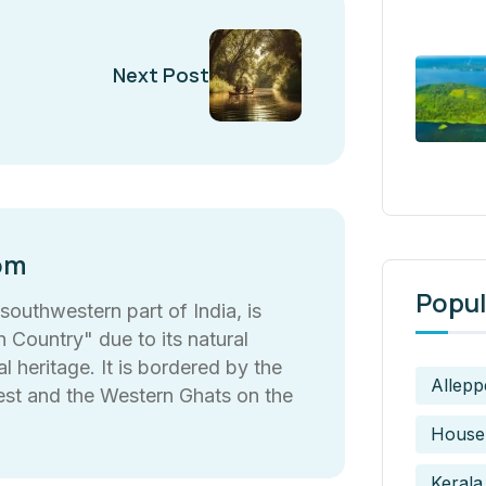
Next Post
om
Popul
 southwestern part of India, is
Country" due to its natural
l heritage. It is bordered by the
Allepp
est and the Western Ghats on the
House
Kerala