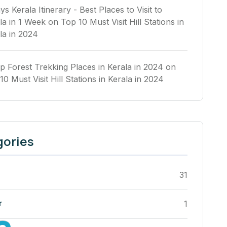
ys Kerala Itinerary - Best Places to Visit to
la in 1 Week
on
Top 10 Must Visit Hill Stations in
la in 2024
p Forest Trekking Places in Kerala in 2024
on
10 Must Visit Hill Stations in Kerala in 2024
gories
31
r
1
a