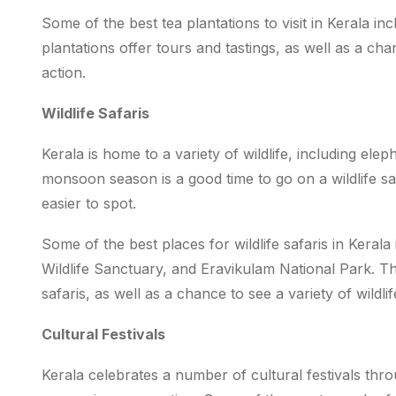
Some of the best tea plantations to visit in Kerala 
plantations offer tours and tastings, as well as a ch
action.
Wildlife Safaris
Kerala is home to a variety of wildlife, including elep
monsoon season is a good time to go on a wildlife sa
easier to spot.
Some of the best places for wildlife safaris in Keral
Wildlife Sanctuary, and Eravikulam National Park. Th
safaris, as well as a chance to see a variety of wildli
Cultural Festivals
Kerala celebrates a number of cultural festivals th