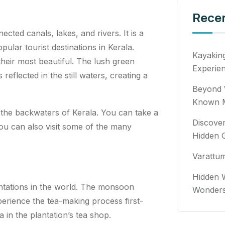
Rece
ted canals, lakes, and rivers. It is a
lar tourist destinations in Kerala.
Kayakin
heir most beautiful. The lush green
Experie
reflected in the still waters, creating a
Beyond 
Known M
 the backwaters of Kerala. You can take a
Discover
You can also visit some of the many
Hidden 
Varattu
Hidden W
antations in the world. The monsoon
Wonde
xperience the tea-making process first-
 in the plantation’s tea shop.