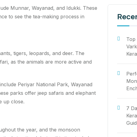
include Munnar, Wayanad, and Idukki. These
Rece
ance to see the tea-making process in
Top 
Vark
hants, tigers, leopards, and deer. The
Kera
fari, as the animals are more active and
Perf
Mont
a include Periyar National Park, Wayanad
Ench
ese parks offer jeep safaris and elephant
fe up close.
7 Da
Kera
Guid
roughout the year, and the monsoon