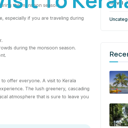
Travel
a during the monsoon season:
 especially if you are traveling during
Uncateg
r.
crowds during the monsoon season.
Rece
nt.
 to offer everyone. A visit to Kerala
experience. The lush greenery, cascading
gical atmosphere that is sure to leave you