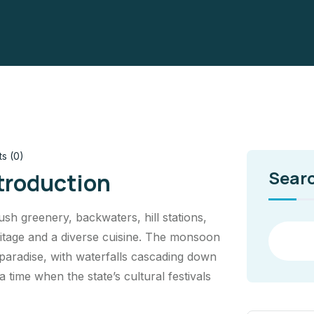
s (0)
Sear
ntroduction
lush greenery, backwaters, hill stations,
heritage and a diverse cuisine. The monsoon
 paradise, with waterfalls cascading down
 a time when the state’s cultural festivals