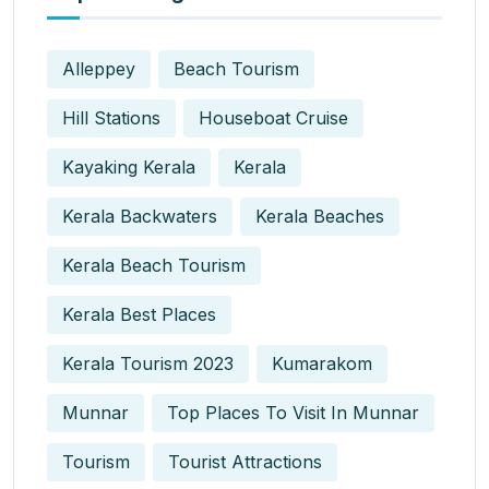
Alleppey
Beach Tourism
Hill Stations
Houseboat Cruise
Kayaking Kerala
Kerala
Kerala Backwaters
Kerala Beaches
Kerala Beach Tourism
Kerala Best Places
Kerala Tourism 2023
Kumarakom
Munnar
Top Places To Visit In Munnar
Tourism
Tourist Attractions