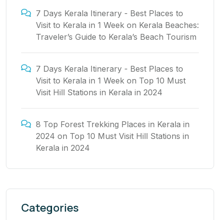
7 Days Kerala Itinerary - Best Places to
Visit to Kerala in 1 Week
on
Kerala Beaches:
Traveler’s Guide to Kerala’s Beach Tourism
7 Days Kerala Itinerary - Best Places to
Visit to Kerala in 1 Week
on
Top 10 Must
Visit Hill Stations in Kerala in 2024
8 Top Forest Trekking Places in Kerala in
2024
on
Top 10 Must Visit Hill Stations in
Kerala in 2024
Categories