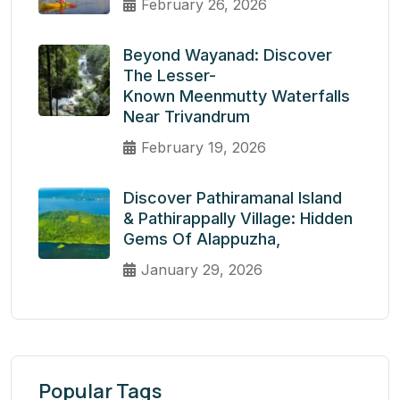
February 26, 2026
Beyond Wayanad: Discover
The Lesser-
Known Meenmutty Waterfalls
Near Trivandrum
February 19, 2026
Discover Pathiramanal Island
& Pathirappally Village: Hidden
Gems Of Alappuzha,
January 29, 2026
Popular Tags