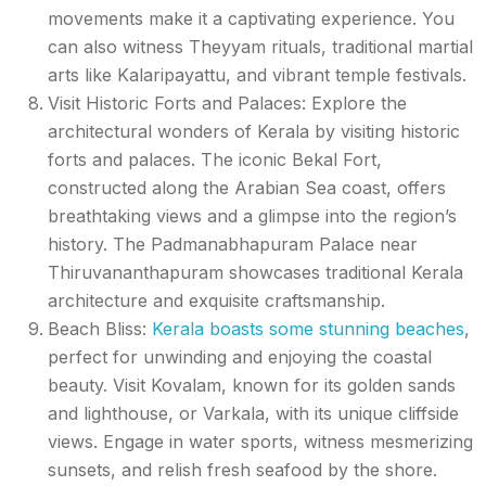
movements make it a captivating experience. You
can also witness Theyyam rituals, traditional martial
arts like Kalaripayattu, and vibrant temple festivals.
Visit Historic Forts and Palaces: Explore the
architectural wonders of Kerala by visiting historic
forts and palaces. The iconic Bekal Fort,
constructed along the Arabian Sea coast, offers
breathtaking views and a glimpse into the region’s
history. The Padmanabhapuram Palace near
Thiruvananthapuram showcases traditional Kerala
architecture and exquisite craftsmanship.
Beach Bliss:
Kerala boasts some stunning beaches
,
perfect for unwinding and enjoying the coastal
beauty. Visit Kovalam, known for its golden sands
and lighthouse, or Varkala, with its unique cliffside
views. Engage in water sports, witness mesmerizing
sunsets, and relish fresh seafood by the shore.