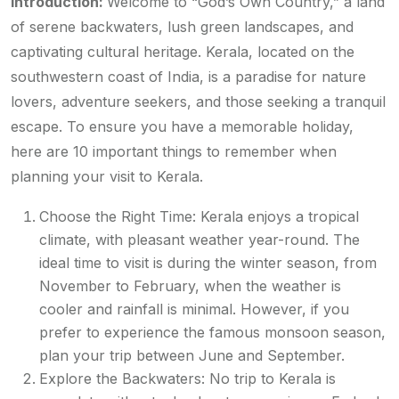
Introduction:
Welcome to “God’s Own Country,” a land
of serene backwaters, lush green landscapes, and
captivating cultural heritage. Kerala, located on the
southwestern coast of India, is a paradise for nature
lovers, adventure seekers, and those seeking a tranquil
escape. To ensure you have a memorable holiday,
here are 10 important things to remember when
planning your visit to Kerala.
Choose the Right Time: Kerala enjoys a tropical
climate, with pleasant weather year-round. The
ideal time to visit is during the winter season, from
November to February, when the weather is
cooler and rainfall is minimal. However, if you
prefer to experience the famous monsoon season,
plan your trip between June and September.
Explore the Backwaters: No trip to Kerala is