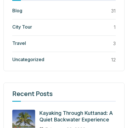
Blog
31
City Tour
1
Travel
3
Uncategorized
12
Recent Posts
Kayaking Through Kuttanad: A
Quiet Backwater Experience