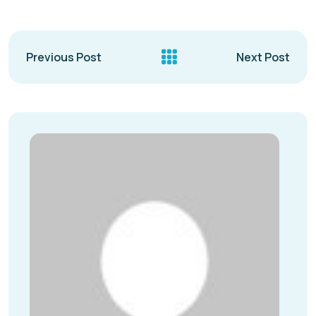
Previous Post
Next Post