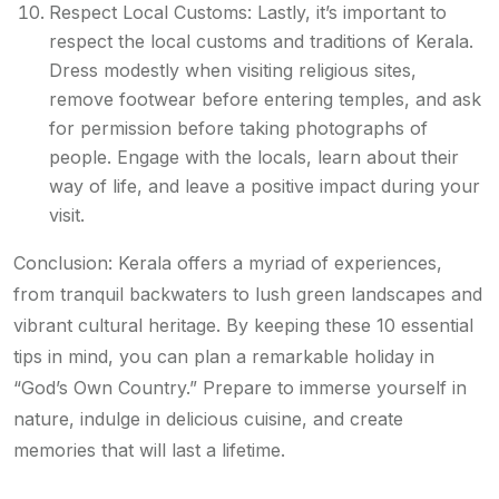
Respect Local Customs: Lastly, it’s important to
respect the local customs and traditions of Kerala.
Dress modestly when visiting religious sites,
remove footwear before entering temples, and ask
for permission before taking photographs of
people. Engage with the locals, learn about their
way of life, and leave a positive impact during your
visit.
Conclusion: Kerala offers a myriad of experiences,
from tranquil backwaters to lush green landscapes and
vibrant cultural heritage. By keeping these 10 essential
tips in mind, you can plan a remarkable holiday in
“God’s Own Country.” Prepare to immerse yourself in
nature, indulge in delicious cuisine, and create
memories that will last a lifetime.