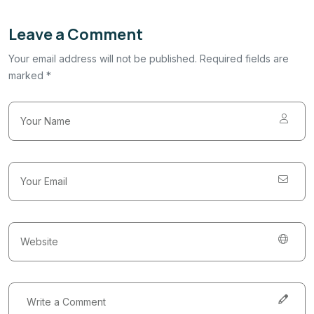
Leave a Comment
Your email address will not be published. Required fields are
marked *