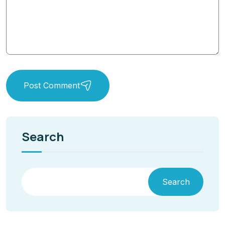
Post Comment
Search
Search