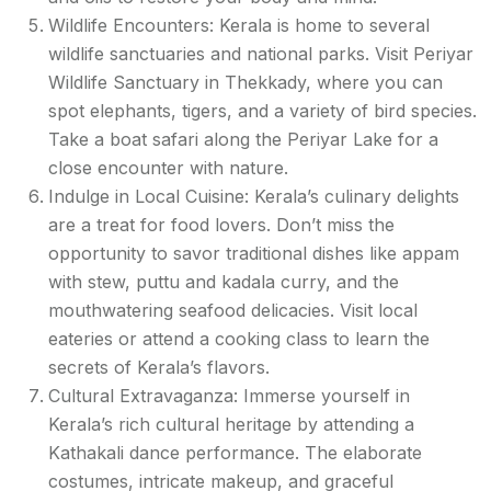
Wildlife Encounters: Kerala is home to several
wildlife sanctuaries and national parks. Visit Periyar
Wildlife Sanctuary in Thekkady, where you can
spot elephants, tigers, and a variety of bird species.
Take a boat safari along the Periyar Lake for a
close encounter with nature.
Indulge in Local Cuisine: Kerala’s culinary delights
are a treat for food lovers. Don’t miss the
opportunity to savor traditional dishes like appam
with stew, puttu and kadala curry, and the
mouthwatering seafood delicacies. Visit local
eateries or attend a cooking class to learn the
secrets of Kerala’s flavors.
Cultural Extravaganza: Immerse yourself in
Kerala’s rich cultural heritage by attending a
Kathakali dance performance. The elaborate
costumes, intricate makeup, and graceful