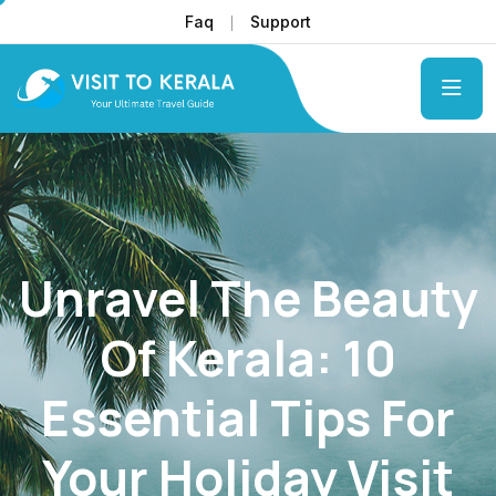
Faq
Support
Unravel The Beauty
Of Kerala: 10
Essential Tips For
Your Holiday Visit