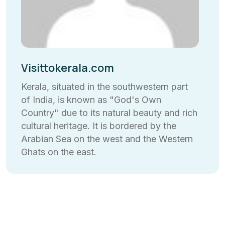
Visittokerala.com
Kerala, situated in the southwestern part
of India, is known as "God's Own
Country" due to its natural beauty and rich
cultural heritage. It is bordered by the
Arabian Sea on the west and the Western
Ghats on the east.