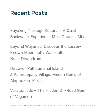
Recent Posts
Kayaking Through Kuttanad: A Quiet
Backwater Experience Most Tourists Miss
Beyond Wayanad: Discover the Lesser-
Known Meenmutty Waterfalls
Near Trivandrum
Discover Pathiramanal Island
& Pathirappally Village: Hidden Gems of
Alappuzha, Kerala.
Varattumedu – The Hidden Off-Road Gem
of Vagamon