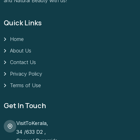
and Natural Beauty with us!
Quick Links
Home
About Us
Contact Us
Privacy Policy
Terms of Use
Get In Touch
VisitToKerala,
34 /633 D2 ,