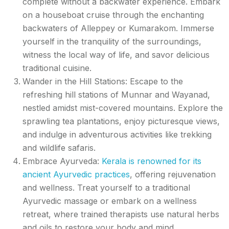
complete without a backwater experience. Embark
on a houseboat cruise through the enchanting
backwaters of Alleppey or Kumarakom. Immerse
yourself in the tranquility of the surroundings,
witness the local way of life, and savor delicious
traditional cuisine.
Wander in the Hill Stations: Escape to the
refreshing hill stations of Munnar and Wayanad,
nestled amidst mist-covered mountains. Explore the
sprawling tea plantations, enjoy picturesque views,
and indulge in adventurous activities like trekking
and wildlife safaris.
Embrace Ayurveda:
Kerala is renowned for its
ancient Ayurvedic practices
, offering rejuvenation
and wellness. Treat yourself to a traditional
Ayurvedic massage or embark on a wellness
retreat, where trained therapists use natural herbs
and oils to restore your body and mind.