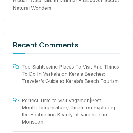
Hidden Waterfalls in Munnar – Discover Secret
Natural Wonders
Recent Comments
Top Sightseeing Places To Visit And Things
To Do In Varkala
on
Kerala Beaches:
Traveler’s Guide to Kerala’s Beach Tourism
Perfect Time to Visit Vagamon|Best
Month,Temperature,Climate
on
Exploring
the Enchanting Beauty of Vagamon in
Monsoon