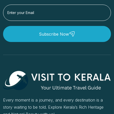
Subscribe Now
Every moment is a journey, and every destination is a
story waiting to be told. Explore Kerala’s Rich Heritage