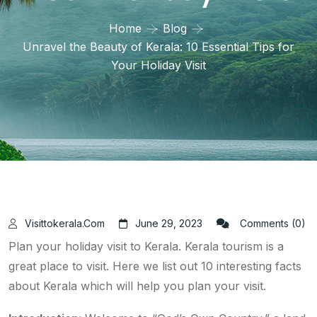
Home
Blog
Unravel the Beauty of Kerala: 10 Essential Tips for
Your Holiday Visit
Visittokerala.com
June 29, 2023
Comments (0)
Plan your holiday visit to Kerala. Kerala tourism is a
great place to visit. Here we list out 10 interesting facts
about Kerala which will help you plan your visit.