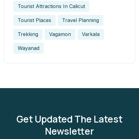
Tourist Attractions In Calicut
Tourist Places
Travel Planning
Trekking
Vagamon
Varkala
Wayanad
Get Updated The Latest
Newsletter