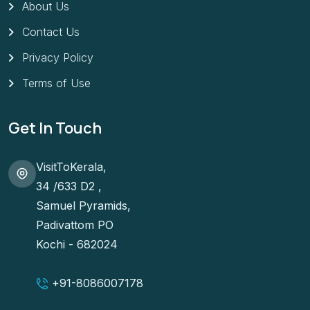
About Us
Contact Us
Privacy Policy
Terms of Use
Get In Touch
VisitToKerala,
34 /633 D2 ,
Samuel Pyramids,
Padivattom PO
Kochi - 682024
+91-
8086007178