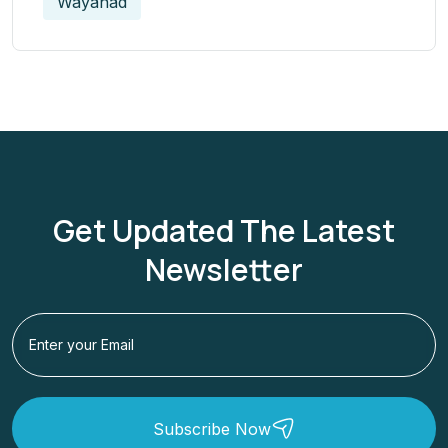
Wayanad
Get Updated The Latest
Newsletter
Subscribe Now