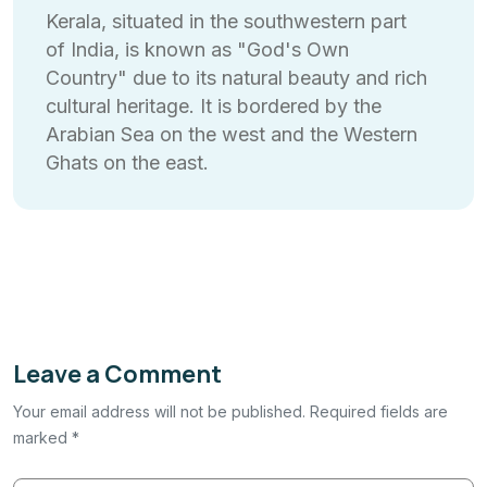
Kerala, situated in the southwestern part
of India, is known as "God's Own
Country" due to its natural beauty and rich
cultural heritage. It is bordered by the
Arabian Sea on the west and the Western
Ghats on the east.
Leave a Comment
Your email address will not be published. Required fields are
marked *