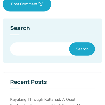
Post Comment
Search
Search
Recent Posts
Kayaking Through Kuttanad: A Quiet