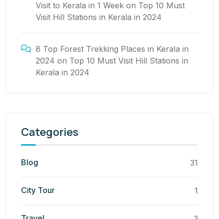
Visit to Kerala in 1 Week
on
Top 10 Must
Visit Hill Stations in Kerala in 2024
8 Top Forest Trekking Places in Kerala in
2024
on
Top 10 Must Visit Hill Stations in
Kerala in 2024
Categories
Blog
31
City Tour
1
Travel
3