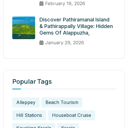
February 19, 2026
Discover Pathiramanal Island
& Pathirappally Village: Hidden
Gems Of Alappuzha,
January 29, 2026
Popular Tags
Alleppey
Beach Tourism
Hill Stations
Houseboat Cruise