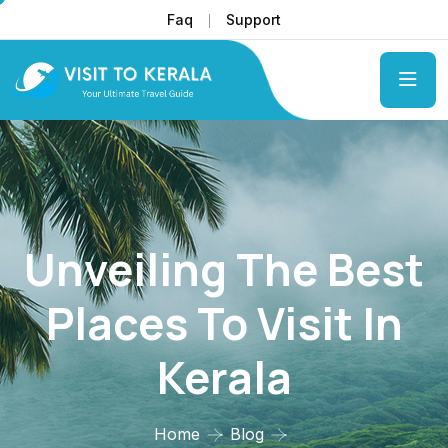
Faq
Support
Unveiling The Best
Places To Visit In
Kerala
Home
Blog