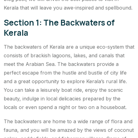
Kerala that will leave you awe-inspired and spellbound.
Section 1: The Backwaters of
Kerala
The backwaters of Kerala are a unique eco-system that
consists of brackish lagoons, lakes, and canals that
meet the Arabian Sea. The backwaters provide a
perfect escape from the hustle and bustle of city life
and a great opportunity to explore Kerala’s rural life.
You can take a leisurely boat ride, enjoy the scenic
beauty, indulge in local delicacies prepared by the
locals or even spend a night or two on a houseboat.
The backwaters are home to a wide range of flora and
fauna, and you will be amazed by the views of coconut