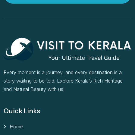
Every moment is a journey, and every destination is a
story waiting to be told. Explore Kerala’s Rich Heritage
and Natural Beauty with us!
Quick Links
Home