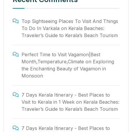
Top Sightseeing Places To Visit And Things
To Do In Varkala
on
Kerala Beaches:
Traveler’s Guide to Kerala’s Beach Tourism
Perfect Time to Visit Vagamon|Best
Month,Temperature,Climate
on
Exploring
the Enchanting Beauty of Vagamon in
Monsoon
7 Days Kerala Itinerary - Best Places to
Visit to Kerala in 1 Week
on
Kerala Beaches:
Traveler’s Guide to Kerala’s Beach Tourism
7 Days Kerala Itinerary - Best Places to