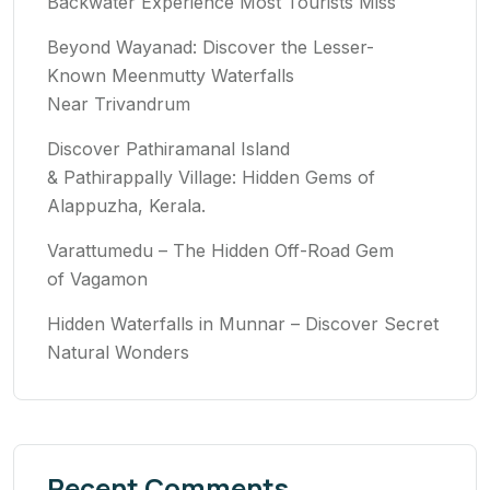
Backwater Experience Most Tourists Miss
Beyond Wayanad: Discover the Lesser-
Known Meenmutty Waterfalls
Near Trivandrum
Discover Pathiramanal Island
& Pathirappally Village: Hidden Gems of
Alappuzha, Kerala.
Varattumedu – The Hidden Off-Road Gem
of Vagamon
Hidden Waterfalls in Munnar – Discover Secret
Natural Wonders
Recent Comments