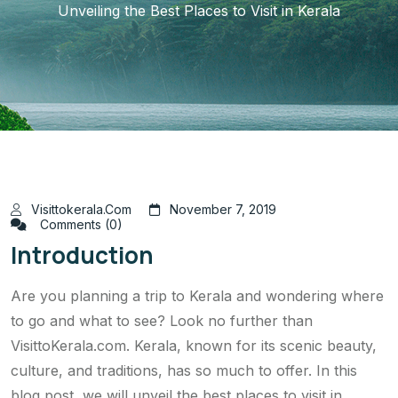
Unveiling the Best Places to Visit in Kerala
Visittokerala.com
November 7, 2019
Comments (0)
Introduction
Are you planning a trip to Kerala and wondering where
to go and what to see? Look no further than
VisittoKerala.com. Kerala, known for its scenic beauty,
culture, and traditions, has so much to offer. In this
blog post, we will unveil the best places to visit in