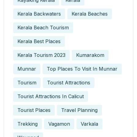
Kayaking Kerala
Kerala
Kerala Backwaters
Kerala Beaches
Kerala Beach Tourism
Kerala Best Places
Kerala Tourism 2023
Kumarakom
Munnar
Top Places To Visit In Munnar
Tourism
Tourist Attractions
Tourist Attractions In Calicut
Tourist Places
Travel Planning
Trekking
Vagamon
Varkala