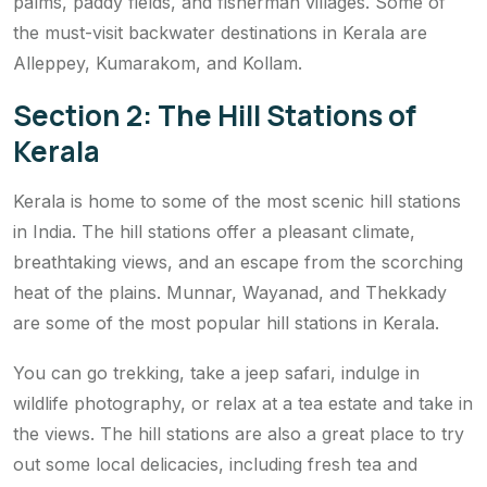
palms, paddy fields, and fisherman villages. Some of
the must-visit backwater destinations in Kerala are
Alleppey, Kumarakom, and Kollam.
Section 2: The Hill Stations of
Kerala
Kerala is home to some of the most scenic hill stations
in India. The hill stations offer a pleasant climate,
breathtaking views, and an escape from the scorching
heat of the plains. Munnar, Wayanad, and Thekkady
are some of the most popular hill stations in Kerala.
You can go trekking, take a jeep safari, indulge in
wildlife photography, or relax at a tea estate and take in
the views. The hill stations are also a great place to try
out some local delicacies, including fresh tea and