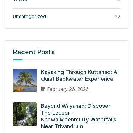
Uncategorized
12
Recent Posts
Kayaking Through Kuttanad: A
Quiet Backwater Experience
February 26, 2026
Beyond Wayanad: Discover
The Lesser-
Known Meenmutty Waterfalls
Near Trivandrum