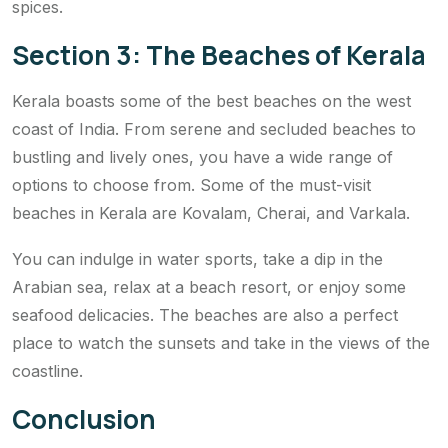
spices.
Section 3: The Beaches of Kerala
Kerala boasts some of the best beaches on the west
coast of India. From serene and secluded beaches to
bustling and lively ones, you have a wide range of
options to choose from. Some of the must-visit
beaches in Kerala are Kovalam, Cherai, and Varkala.
You can indulge in water sports, take a dip in the
Arabian sea, relax at a beach resort, or enjoy some
seafood delicacies. The beaches are also a perfect
place to watch the sunsets and take in the views of the
coastline.
Conclusion