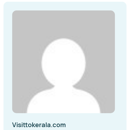
Visittokerala.com