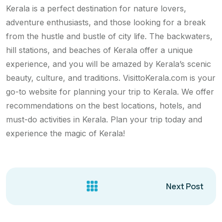
Kerala is a perfect destination for nature lovers,
adventure enthusiasts, and those looking for a break
from the hustle and bustle of city life. The backwaters,
hill stations, and beaches of Kerala offer a unique
experience, and you will be amazed by Kerala’s scenic
beauty, culture, and traditions. VisittoKerala.com is your
go-to website for planning your trip to Kerala. We offer
recommendations on the best locations, hotels, and
must-do activities in Kerala. Plan your trip today and
experience the magic of Kerala!
Next Post