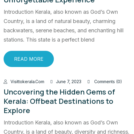
Introduction Kerala, also known as God’s Own
Country, is a land of natural beauty, charming
backwaters, serene beaches, and enchanting hill
stations. This state is a perfect blend
READ MORE
Visittokerala.com
June 7, 2023
Comments (0)
Uncovering the Hidden Gems of
Kerala: Offbeat Destinations to
Explore
Introduction Kerala, also known as God’s Own
Country, is a land of beauty, diversity and richness.