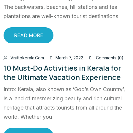
The backwaters, beaches, hill stations and tea
plantations are well-known tourist destinations
READ MORE
Visittokerala.com
March 7, 2022
Comments (0)
10 Must-Do Activities in Kerala for
the Ultimate Vacation Experience
Intro: Kerala, also known as ‘God’s Own Country’,
is a land of mesmerizing beauty and rich cultural
heritage that attracts tourists from all around the
world. Whether you