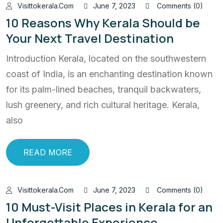
Visittokerala.com
June 7, 2023
Comments (0)
10 Reasons Why Kerala Should be
Your Next Travel Destination
Introduction Kerala, located on the southwestern
coast of India, is an enchanting destination known
for its palm-lined beaches, tranquil backwaters,
lush greenery, and rich cultural heritage. Kerala,
also
READ MORE
Visittokerala.com
June 7, 2023
Comments (0)
10 Must-Visit Places in Kerala for an
Unforgettable Experience