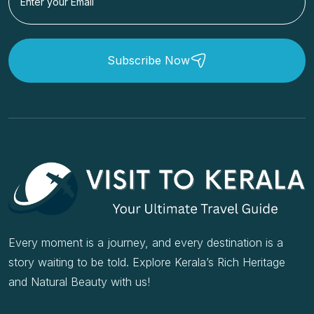
Subscribe Now
Every moment is a journey, and every destination is a
story waiting to be told. Explore Kerala’s Rich Heritage
and Natural Beauty with us!