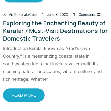
Visittokerala.com
June 8, 2023
Comments (0)
Exploring the Enchanting Beauty of
Kerala: 7 Must-Visit Destinations for
Domestic Travelers
Introduction:Kerala, known as “God’s Own
Country,” is a mesmerizing coastal state in
southwestern India that lures travellers with its
stunning natural landscapes, vibrant culture, and
rich heritage. Whether
READ MORE