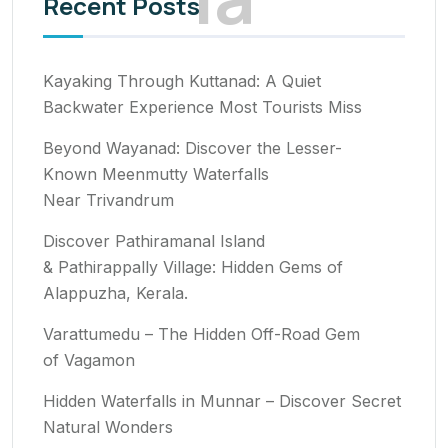
Recent Posts
Kayaking Through Kuttanad: A Quiet
Backwater Experience Most Tourists Miss
Beyond Wayanad: Discover the Lesser-
Known Meenmutty Waterfalls
Near Trivandrum
Discover Pathiramanal Island
& Pathirappally Village: Hidden Gems of
Alappuzha, Kerala.
Varattumedu – The Hidden Off-Road Gem
of Vagamon
Hidden Waterfalls in Munnar – Discover Secret
Natural Wonders