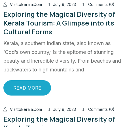
Visittokerala.com
July 9, 2023
Comments (0)
Exploring the Magical Diversity of
Kerala Tourism: A Glimpse into its
Cultural Forms
Kerala, a southern Indian state, also known as
‘God’s own country,’ is the epitome of stunning
beauty and incredible diversity. From beaches and
backwaters to high mountains and
READ MORE
Visittokerala.com
July 9, 2023
Comments (0)
Exploring the Magical Diversity of