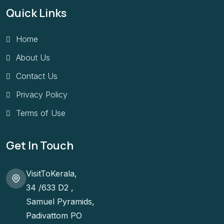
Quick Links
Home
About Us
Contact Us
Privacy Policy
Terms of Use
Get In Touch
VisitToKerala,
34 /633 D2 ,
Samuel Pyramids,
Padivattom PO