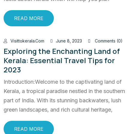
READ MORE
Visittokerala.com
June 8, 2023
Comments (0)
Exploring the Enchanting Land of
Kerala: Essential Travel Tips for
2023
Introduction:Welcome to the captivating land of
Kerala, a tropical paradise nestled in the southern
part of India. With its stunning backwaters, lush
green landscapes, and rich cultural heritage,
READ MORE