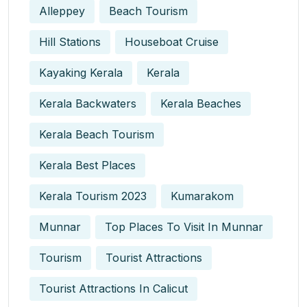
Alleppey
Beach Tourism
Hill Stations
Houseboat Cruise
Kayaking Kerala
Kerala
Kerala Backwaters
Kerala Beaches
Kerala Beach Tourism
Kerala Best Places
Kerala Tourism 2023
Kumarakom
Munnar
Top Places To Visit In Munnar
Tourism
Tourist Attractions
Tourist Attractions In Calicut