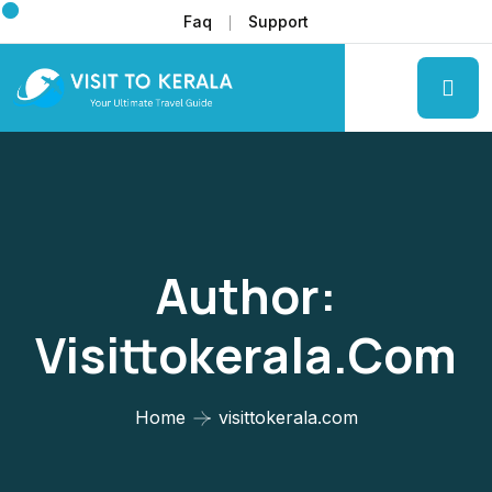
Faq
Support
Author:
Visittokerala.com
Home
visittokerala.com