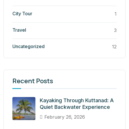
City Tour
1
Travel
3
Uncategorized
12
Recent Posts
Kayaking Through Kuttanad: A
Quiet Backwater Experience
February 26, 2026