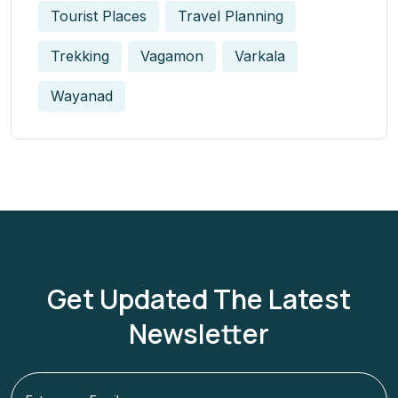
Tourist Places
Travel Planning
Trekking
Vagamon
Varkala
Wayanad
Get Updated The Latest
Newsletter