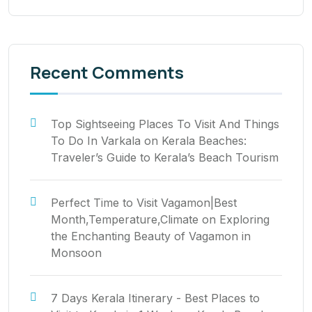
Recent Comments
Top Sightseeing Places To Visit And Things
To Do In Varkala
on
Kerala Beaches:
Traveler’s Guide to Kerala’s Beach Tourism
Perfect Time to Visit Vagamon|Best
Month,Temperature,Climate
on
Exploring
the Enchanting Beauty of Vagamon in
Monsoon
7 Days Kerala Itinerary - Best Places to