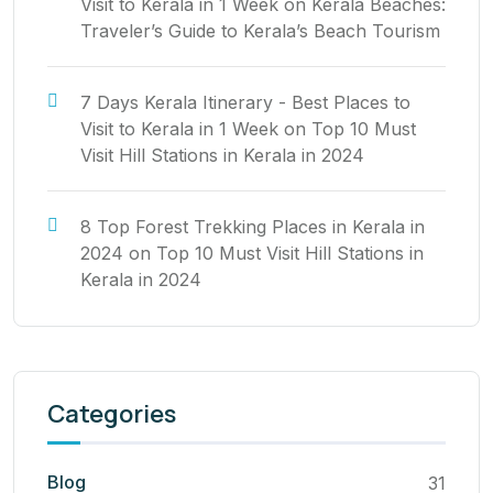
Visit to Kerala in 1 Week
on
Kerala Beaches:
Traveler’s Guide to Kerala’s Beach Tourism
7 Days Kerala Itinerary - Best Places to
Visit to Kerala in 1 Week
on
Top 10 Must
Visit Hill Stations in Kerala in 2024
8 Top Forest Trekking Places in Kerala in
2024
on
Top 10 Must Visit Hill Stations in
Kerala in 2024
Categories
Blog
31