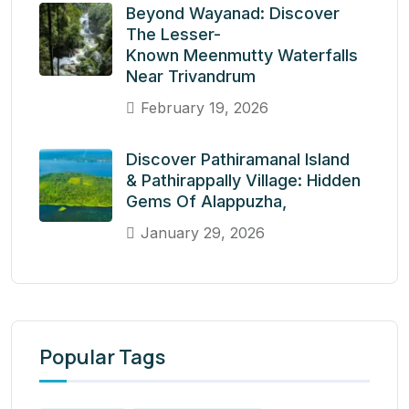
Beyond Wayanad: Discover
The Lesser-
Known Meenmutty Waterfalls
Near Trivandrum
February 19, 2026
Discover Pathiramanal Island
& Pathirappally Village: Hidden
Gems Of Alappuzha,
January 29, 2026
Popular Tags