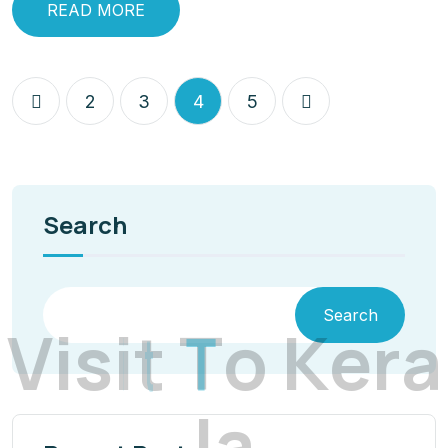
READ MORE
2
3
4
5
Search
Search
V
i
s
i
t
T
o
K
e
r
a
l
a