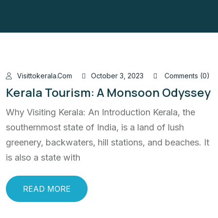
Visittokerala.com
October 3, 2023
Comments (0)
Kerala Tourism: A Monsoon Odyssey
Why Visiting Kerala: An Introduction Kerala, the
southernmost state of India, is a land of lush
greenery, backwaters, hill stations, and beaches. It
is also a state with
READ MORE