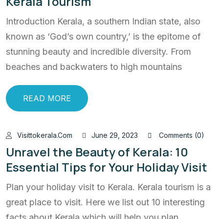
Kerala Tourism
Introduction Kerala, a southern Indian state, also
known as ‘God’s own country,’ is the epitome of
stunning beauty and incredible diversity. From
beaches and backwaters to high mountains
READ MORE
Visittokerala.com
June 29, 2023
Comments (0)
Unravel the Beauty of Kerala: 10
Essential Tips for Your Holiday Visit
Plan your holiday visit to Kerala. Kerala tourism is a
great place to visit. Here we list out 10 interesting
facts about Kerala which will help you plan